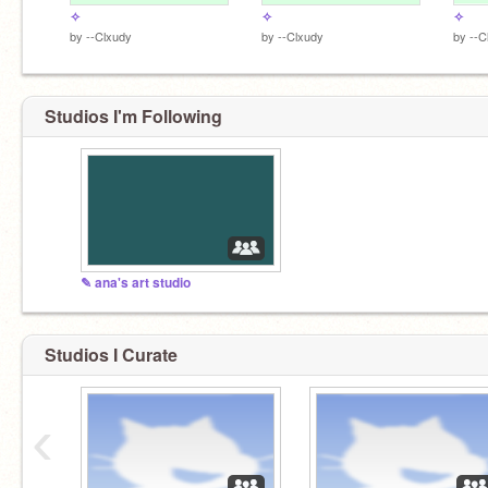
✧
✧
✧
by
--Clxudy
by
--Clxudy
by
--C
Studios I'm Following
✎ ana's art studio
Studios I Curate
‹