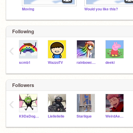
Moving
Would you like this?
Following
‹
scmb1
WazzoTV
rainbowcupcake88
deeki
Followers
‹
K9DaDoggo
Liellelielle
Stariique
WeirdAesthetics