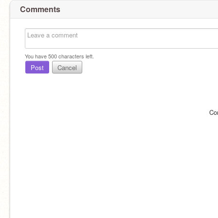
Comments
You have
500
characters left.
Post
Cancel
Co