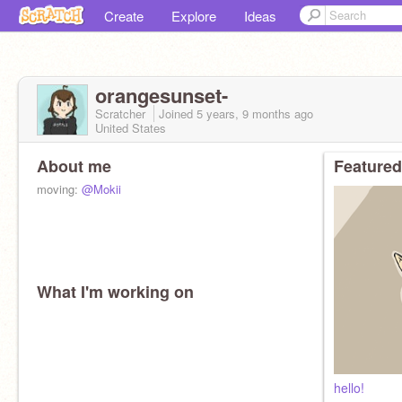
Create
Explore
Ideas
orangesunset-
Scratcher
Joined
5 years, 9 months
ago
United States
About me
Featured
moving:
@Mokii
What I'm working on
hello!