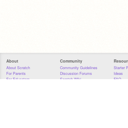
About
Community
Resour
About Scratch
Community Guidelines
Starter 
For Parents
Discussion Forums
Ideas
For Educators
Scratch Wiki
FAQ
For Developers
Statistics
Downloa
Our Team
Contact
Donors
Jobs
Donate