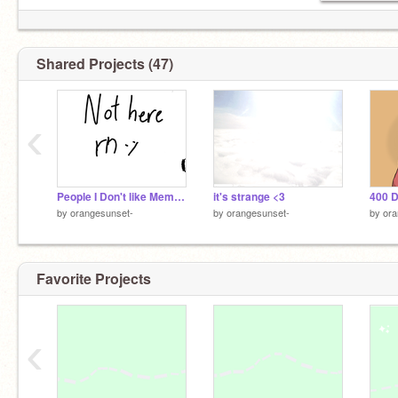
Shared Projects (47)
‹
People I Don't like Meme (wip)
it's strange <3
400 
by
orangesunset-
by
orangesunset-
by
ora
Favorite Projects
‹