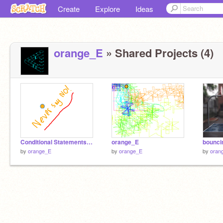
Create
Explore
Ideas
orange_E
» Shared Projects (4)
Conditional Statements Orange_E
orange_E
bounci
by
orange_E
by
orange_E
by
oran