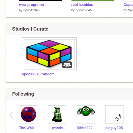
wow programe 1
real headdas
Cupc
by
opoo12345
by
opoo12345
by
Spr
Studios I Curate
opoo12345 random
Following
‹
The-Whiz
11wonderboy
Dibbo222
pieguy305