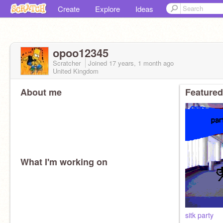
Create
Explore
Ideas
opoo12345
Scratcher
Joined
17 years, 1 month
ago
United Kingdom
About me
Featured
What I'm working on
sitk party