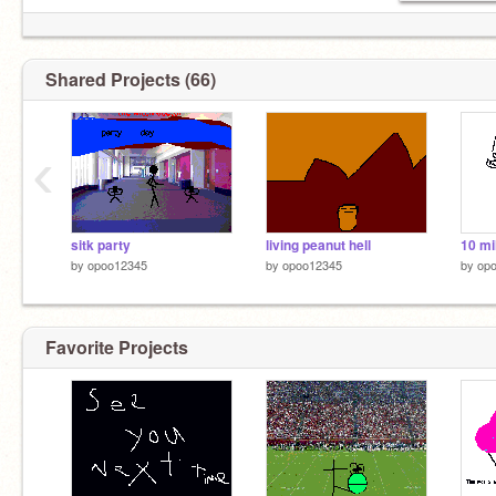
Shared Projects (66)
‹
sitk party
living peanut hell
10 mil
by
opoo12345
by
opoo12345
by
op
Favorite Projects