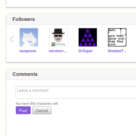
Followers
‹
ooopseee
narutocreater
DrSuper
ShadowTH007
Comments
You have
500
characters left.
Post
Cancel