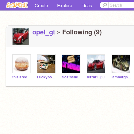
Create
Explore
Ideas
opel_gt
» Following (9)
thisisred
Luckyboys_Racing
Sosthenemo
ferrari_j50
lamborghini_sian