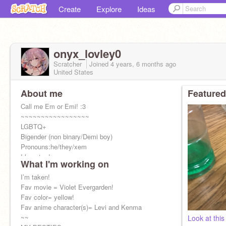
Create
Explore
Ideas
onyx_lovley0
Scratcher
Joined
4 years, 6 months
ago
United States
About me
Featured
Call me Em or Emi! :3
~~~~~~~~~~~~~~~~~
LGBTQ+
Bigender (non binary/Demi boy)
Pronouns:he/they/xem
I love to draw :p
What I'm working on
I LOVE anime
~~~~~~~~~~~~~~~~~~
I’m taken!
Please don’t steal any art!
Fav movie = Violet Evergarden!
Fav color= yellow!
Fav anime character(s)= Levi and Kenma
~~
Look at this