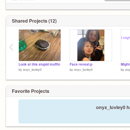
MY BESTIES
@Pixxie_Anamations
@Kiri-kacchan
Shared Projects (12)
‹
Look at this stupid muffin
Face reveal:p
by
onyx_lovley0
by
onyx_lovley0
by
ony
Favorite Projects
onyx_lovley0 ha