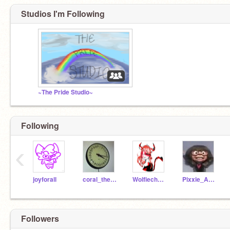
Studios I'm Following
~The Pride Studio~
Following
‹
joyforall
coral_thebestcat
Wolfiechu_girl
Pixxie_Anamations
Followers