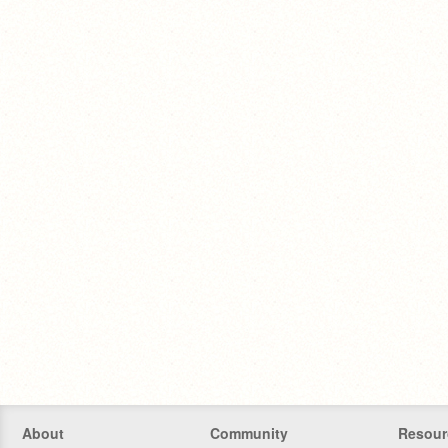
About
Community
Resour