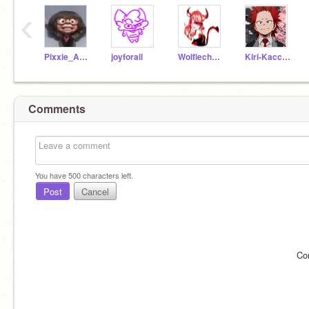
‹
Pixxie_Anamations
joyforall
Wolfiechu_girl
Kiri-Kacchan
Comments
You have
500
characters left.
Post
Cancel
Co