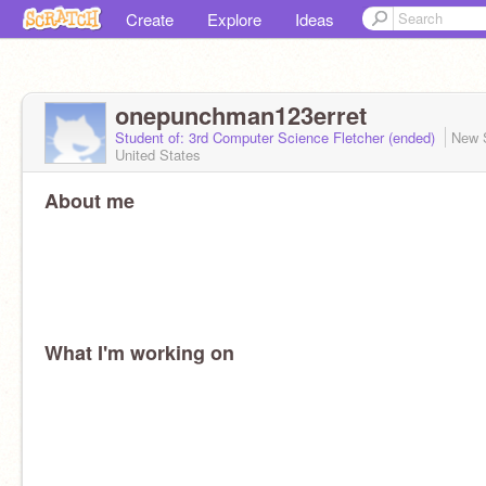
Create
Explore
Ideas
onepunchman123erret
Student of: 3rd Computer Science Fletcher (ended)
New 
United States
About me
What I'm working on