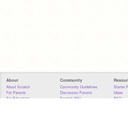
About
Community
Resour
About Scratch
Community Guidelines
Starter 
For Parents
Discussion Forums
Ideas
For Educators
Scratch Wiki
FAQ
For Developers
Statistics
Downloa
Our Team
Contact
Donors
Jobs
Donate