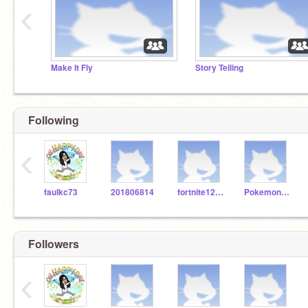
‹
Make It Fly
Story Telling
Following
‹
faulkc73
201806814
fortnite123467890
Pokemon12345jh
Followers
‹