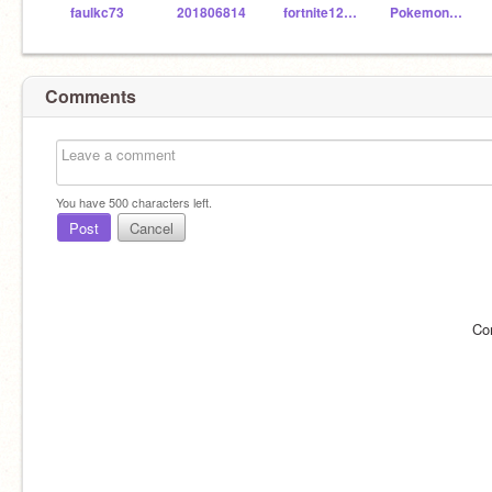
faulkc73
201806814
fortnite123467890
Pokemon12345jh
Comments
You have
500
characters left.
Post
Cancel
Co