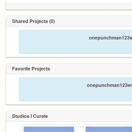
Shared Projects (0)
onepunchman123err
Favorite Projects
onepunchman123erret
Studios I Curate