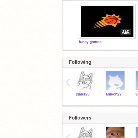
funny games
Following
‹
jhaas23
anleon22
Followers
‹