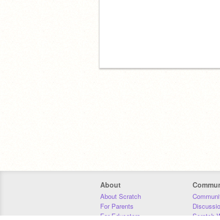
About
Commun
About Scratch
Communit
For Parents
Discussi
For Educators
Scratch W