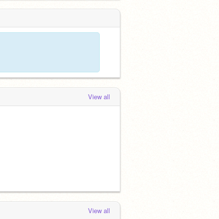
View all
View all