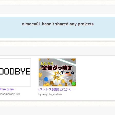
olmoca01 hasn't shared any projects
bye guys...
(ストレス発散)とにかく全部ぶっ壊すゲーム
wesomerobin123
by
mayuto_mahiro