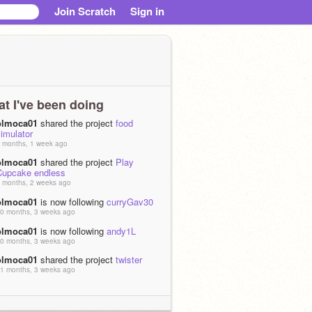
Join Scratch
Sign in
t I've been doing
olmoca01
shared the project
food
imulator
 months, 1 week ago
olmoca01
shared the project
Play
Cupcake endless
 months, 2 weeks ago
olmoca01
is now following
curryGav30
0 months, 3 weeks ago
olmoca01
is now following
andy1L
0 months, 3 weeks ago
olmoca01
shared the project
twister
1 months, 3 weeks ago
olmoca01
shared the project
food
imulator update!!!
1 months, 3 weeks ago