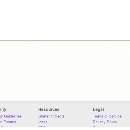
ity
Resources
Legal
y Guidelines
Starter Projects
Terms of Service
on Forums
Ideas
Privacy Policy
iki
FAQ
Cookies