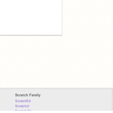
Scratch Family
ScratchEd
ScratchJr
Scratch Day