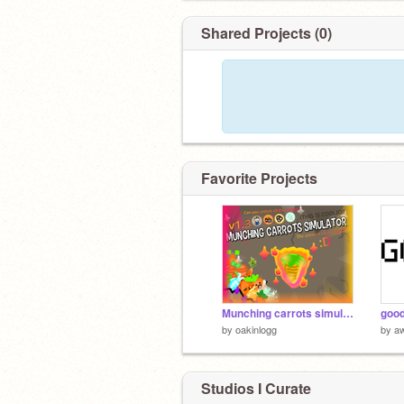
Shared Projects (0)
Favorite Projects
Munching carrots simulator v1.3
good
by
oakinlogg
by
a
Studios I Curate