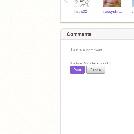
jhaas23
sussyshrek1
J
Comments
You have
500
characters left.
Post
Cancel