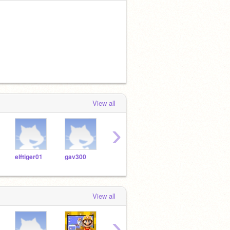
View all
›
elftiger01
gav300
dan481400
mallope05
ryfra
View all
›