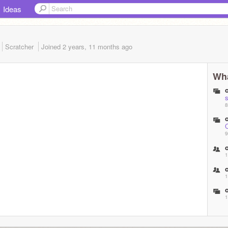
Ideas
Scratcher
Joined
2 years, 11 months
ago
Wha
s
8
9
1
1
1
s
1