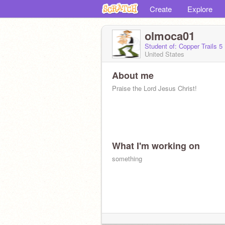
Create
Explore
olmoca01
Student of: Copper Trails 5
United States
About me
Praise the Lord Jesus Christ!
What I'm working on
something