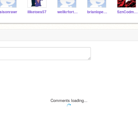
sisonrawr
iliketoes57
welikrfortnite02
brianlopez112
SznCodmScratch
Comments loading...