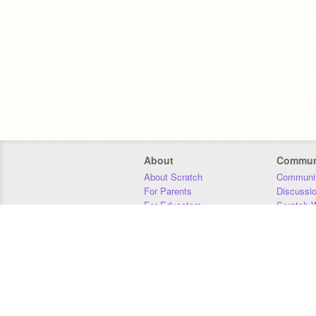
About
Commun
About Scratch
Communit
For Parents
Discussi
For Educators
Scratch W
For Developers
Statistics
Our Team
Donors
Jobs
Donate