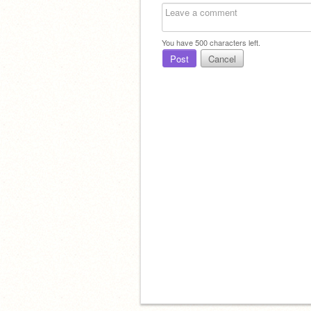
You have
500
characters left.
Post
Cancel