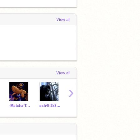
View all
View all
›
-Matcha-Tea-
ssh4tt3r3dt34rs-
Im_Mentally_Unstable