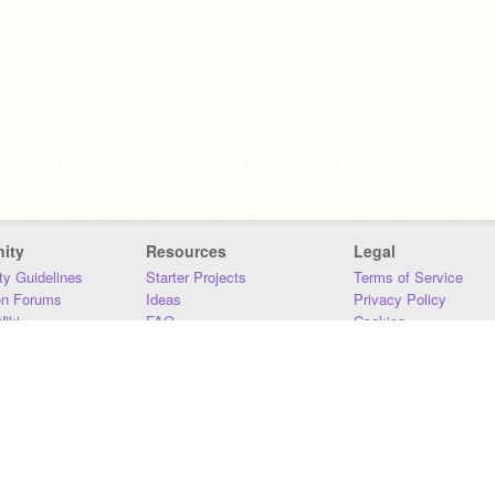
ity
Resources
Legal
y Guidelines
Starter Projects
Terms of Service
on Forums
Ideas
Privacy Policy
iki
FAQ
Cookies
Download
DMCA
Contact Us
DSA Requirements
MIT Accessibility