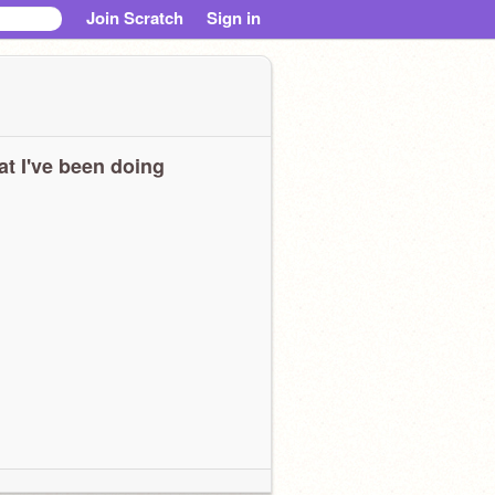
Join Scratch
Sign in
t I've been doing