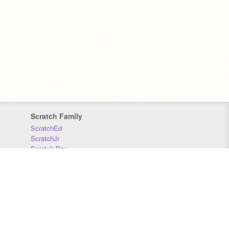
Scratch Family
ScratchEd
ScratchJr
Scratch Day
Scratch Conference
Scratch Foundation