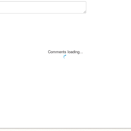
Comments loading...