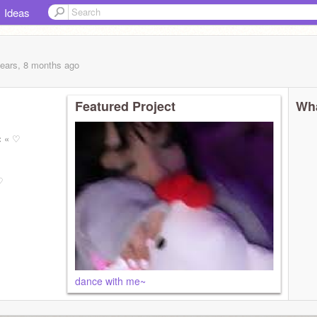
Ideas
years, 8 months
ago
Featured Project
Wha
є « ♡
♡
dance with me~