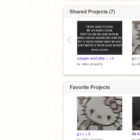
Shared Projects (7)
‹
casper and ollie ;; <3
g r r
by
ollies-property
by
ol
Favorite Projects
g r r < 3
by
ollies-property
by
ol