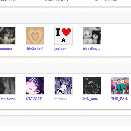
Saaaaaageee
-l0v3s1cK-
jsaloon
bleedinq-rxses
rvth-hvrtz
STAVGER
milkbcx
246_anonimo
THE_FANDOM_LORD_ALT