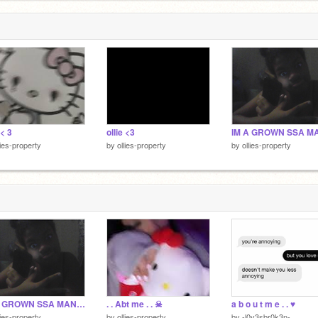
 < 3
ollie <3
lies-property
by
ollies-property
by
ollies-property
IM A GROWN SSA MAN! ☠
. . Abt me . . ☠
a b o u t m e . . ♥️
lies-property
by
ollies-property
by
-l0v3sbr0k3n-