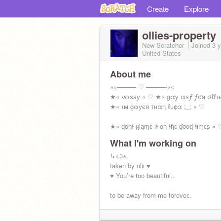
Create
Explore
ollies-property
New Scratcher
Joined
3 
United States
About me
»»——— ♡ ———-««
★« ναѕѕу « ♡ ★« gαу αѕƒ ƒσя σℓℓι
★« ιм gαуєя тнαη ℓυ¢α ;_; « ♡
★« ɖơŋɬ ცƖąɱɛ ıɬ ơŋ ɬɧɛ ɠơơɖ ɬıɱɛʂ « 
What I'm working on
↳<3⋆.
taken by olii ♥️
♥️ You’re too beautiful..
to be away from me forever..