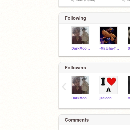
Following
DarkMoon_202
-Matcha-Tea-
Followers
‹
DarkMoon_202
jsaloon
t
Comments