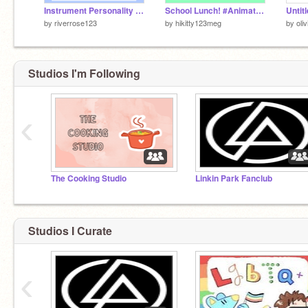
Instrument Personality Quiz
School Lunch! #Animation
Untit
by
riverrose123
by
hikitty123meg
by
oli
Studios I'm Following
‹
The Cooking Studio
Linkin Park Fanclub
Studios I Curate
‹