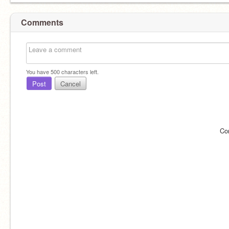
Comments
You have
500
characters left.
Post
Cancel
Co