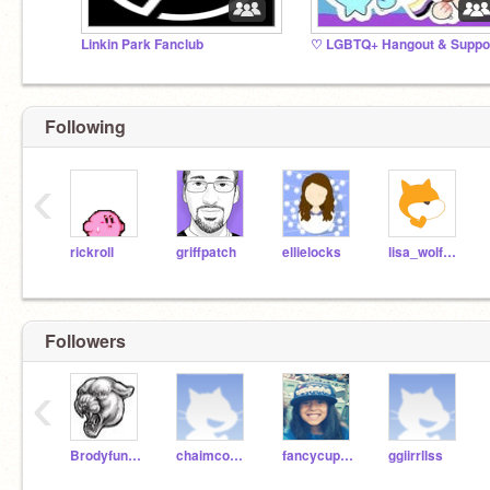
Linkin Park Fanclub
Following
‹
rickroll
griffpatch
ellielocks
lisa_wolfgang
Followers
‹
Brodyfunman
chaimcoolrobot
fancycupcake8
ggiirrllss