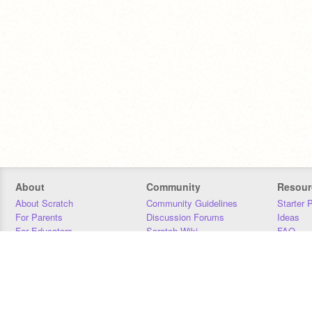
About
Community
Resour
About Scratch
Community Guidelines
Starter 
For Parents
Discussion Forums
Ideas
For Educators
Scratch Wiki
FAQ
For Developers
Statistics
Downloa
Our Team
Contact
Donors
Jobs
Donate