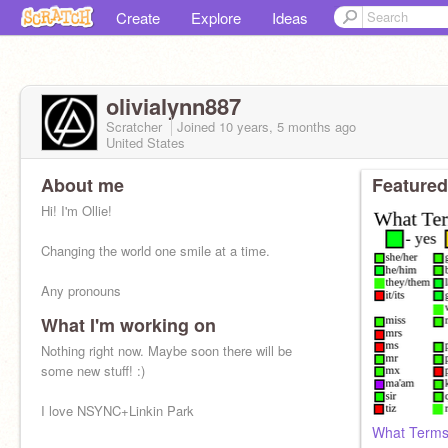
Create
Explore
Ideas
olivialynn887
Scratcher
Joined
10 years, 5 months
ago
United States
About me
Featured
Hi! I'm Ollie!
Changing the world one smile at a time.
Any pronouns
What I'm working on
Nothing right now. Maybe soon there will be
some new stuff! :)
I love NSYNC+Linkin Park
What Terms