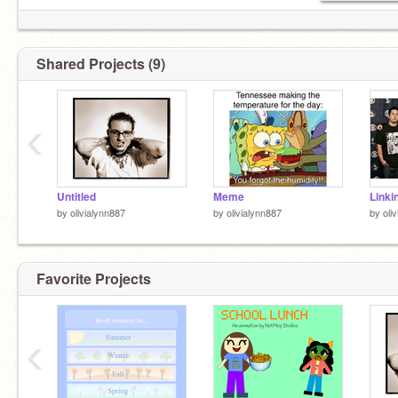
Shared Projects (9)
‹
Untitled
Meme
by
olivialynn887
by
olivialynn887
by
oli
Favorite Projects
‹