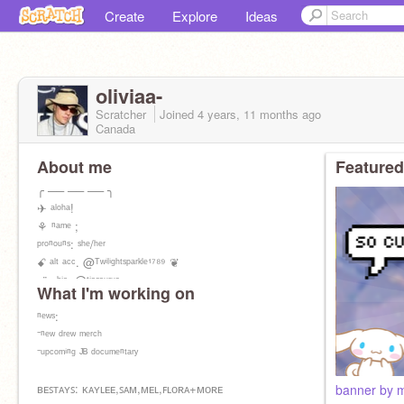
Create
Explore
Ideas
oliviaa-
Scratcher
Joined
4 years, 11 months
ago
Canada
About me
Featured
╭ ── ── ── ╮
✈ ᵃˡᵒʰᵃ!
⚘ ⁿᵃᵐᵉ ;
ᵖʳᵒⁿᵒᵘⁿˢ: ˢʰᵉ/ʰᵉʳ
ꗃ ᵃˡᵗ ᵃᶜᶜ. @ᵀʷⁱˡⁱᵍʰᵗˢᵖᵃʳᵏˡᵉ¹⁷⁸⁹ ❦
ʚïɞ ᵇⁱᵒ: @ᵗⁱᵃˢᵃᵘʳᵘˢ
What I'm working on
ⁿᵉʷˢ:
⁻ⁿᵉʷ ᵈʳᵉʷ ᵐᵉʳᶜʰ
⁻ᵘᵖᶜᵒᵐⁱⁿᵍ ᴶᴮ ᵈᵒᶜᵘᵐᵉⁿᵗᵃʳʸ
ʙᴇꜱᴛᴀʏꜱ: ᴋᴀʏʟᴇᴇ,ꜱᴀᴍ,ᴍᴇʟ,ꜰʟᴏʀᴀ+ᴍᴏʀᴇ
banner by m