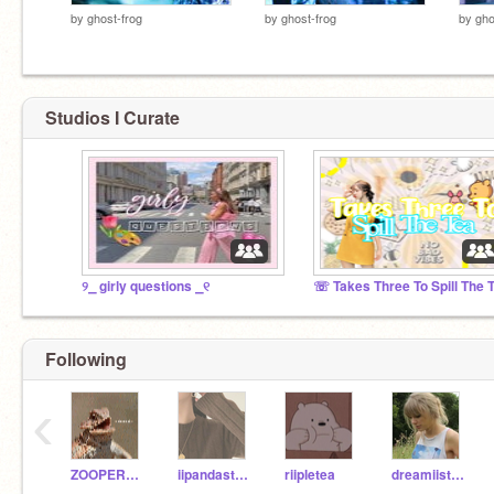
by
ghost-frog
by
ghost-frog
by
gho
Studios I Curate
୨⎯ girly questions ⎯୧
Following
‹
ZOOPERZANE
iipandastudios
riipletea
dreamiistars