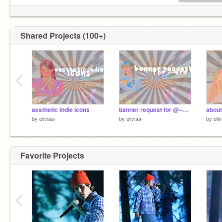
#ʀᴀᴄɪꜱᴍɪꜱᴇᴠɪʟ
Shared Projects (100+)
‹
aesthetic indie icons
banner request for @--era
about
by
oliviaa-
by
oliviaa-
by
oliv
Favorite Projects
‹