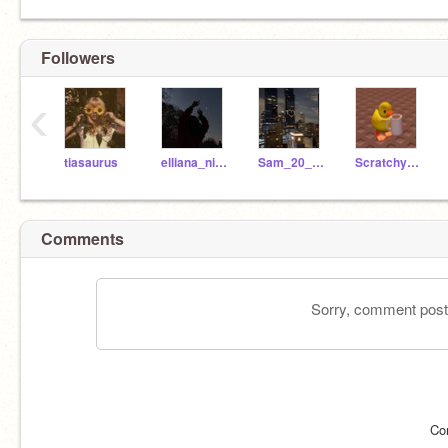
Followers
‹
tiasaurus
elliana_nicole
Sam_20_20
ScratchyTanu
Comments
Sorry, comment postin
Co