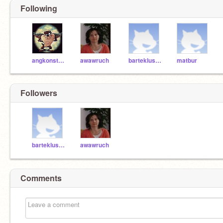
Following
angkonstantinidis
awawruch
bartekluszczyk
matbur
Followers
bartekluszczyk
awawruch
Comments