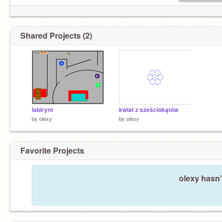
Shared Projects (2)
labirynt
kwiat z sześciokątów
by
olexy
by
olexy
Favorite Projects
olexy hasn'