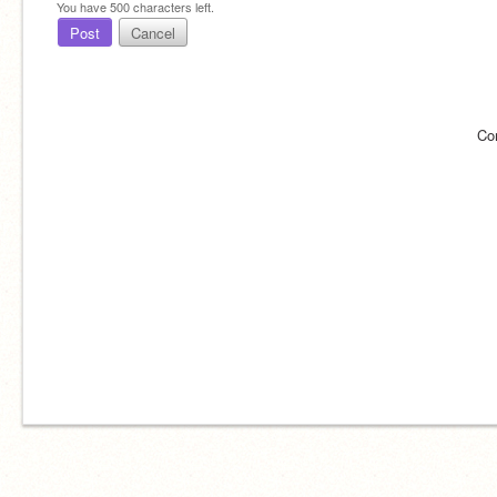
You have
500
characters left.
Post
Cancel
Co