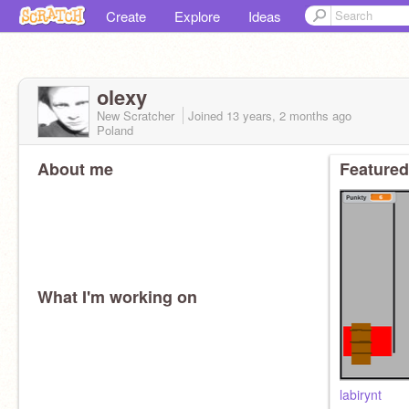
Create
Explore
Ideas
olexy
New Scratcher
Joined
13 years, 2 months
ago
Poland
About me
Featured
What I'm working on
labirynt