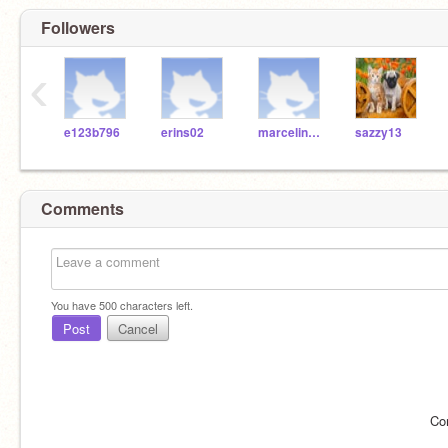
Followers
‹
e123b796
erins02
marcelinaP02
sazzy13
Comments
You have
500
characters left.
Post
Cancel
Co