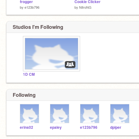
frogger
Cookie Clicker
by
e123b796
by
NitroNG
Studios I'm Following
1D CM
Following
erins02
epaley
e123b796
dpiper