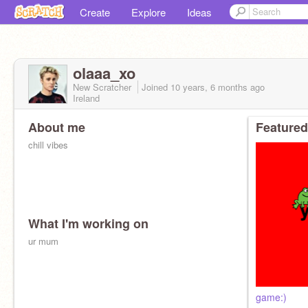
Create
Explore
Ideas
olaaa_xo
New Scratcher
Joined
10 years, 6 months
ago
Ireland
About me
Featured
chill vibes
What I'm working on
ur mum
game:)