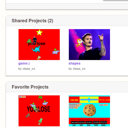
Shared Projects (2)
game:)
shapes
by
olaaa_xo
by
olaaa_xo
Favorite Projects