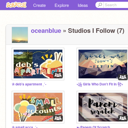
Create
Explore
Ideas
oceanbIue
» Studios I Follow (7)
✰ deb's apartment ˎˊ-
꧁ Girls Who Don't Fit In ꧂
✰ small accs ˎˊ-
➳ Panem Of Scratch