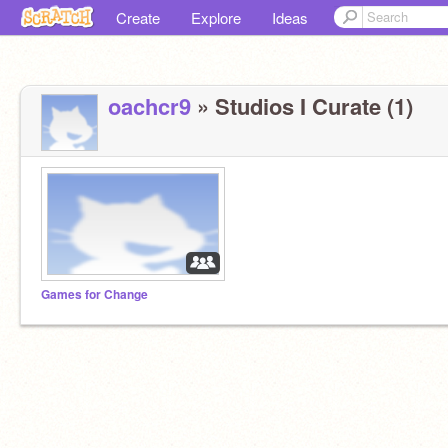
Create
Explore
Ideas
oachcr9
» Studios I Curate (1)
Games for Change