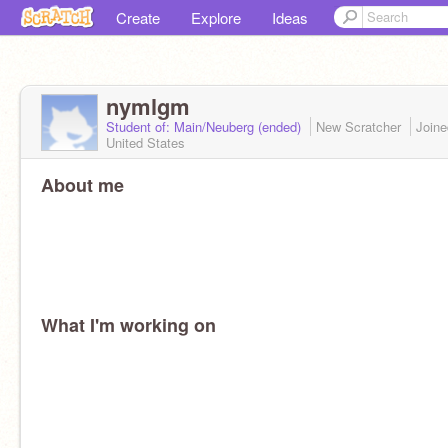
Create
Explore
Ideas
nymlgm
Student of: Main/Neuberg (ended)
New Scratcher
Join
United States
About me
What I'm working on