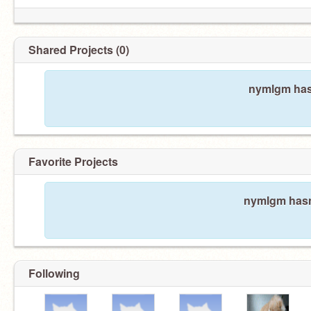
Shared Projects (0)
nymlgm hasn
Favorite Projects
nymlgm hasn'
Following