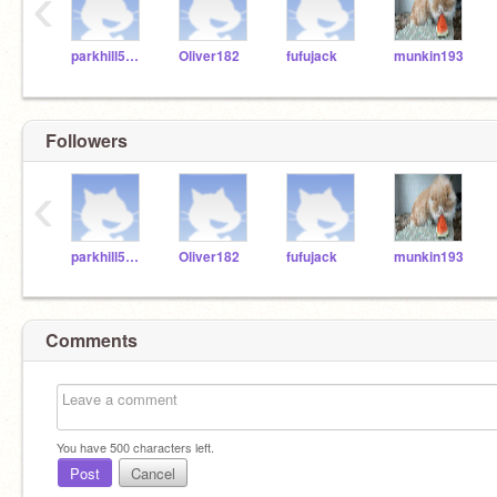
‹
parkhill5050
Oliver182
fufujack
munkin193
Followers
‹
parkhill5050
Oliver182
fufujack
munkin193
Comments
You have
500
characters left.
Post
Cancel