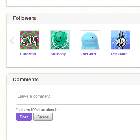
Followers
‹
CuteMoon121
Balloonystudios
TheCardboardComputer
StickManGamerMaker
Comments
You have
500
characters left.
Post
Cancel