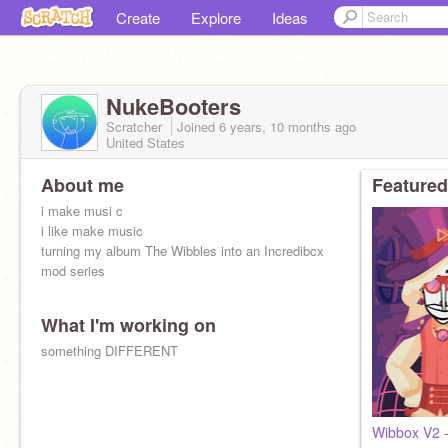
Create
Explore
Ideas
NukeBooters
Scratcher
Joined
6 years, 10 months
ago
United States
About me
Featured
i make musi c
i like make music
turning my album The Wibbles into an Incredibcx
mod series
What I'm working on
something DIFFERENT
Wibbox V2 -