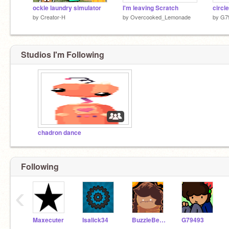
ockle laundry simulator
I'm leaving Scratch
circle
by
Creator-H
by
Overcooked_Lemonade
by
G7
Studios I'm Following
chadron dance
Following
‹
Maxecuter
Isalick34
BuzzleBerm
G79493