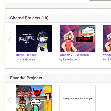
Shared Projects (10)
‹
Blime - Teaser
Wibbox V2 - Watered Down Ordinary
by
NukeBooters
by
NukeBooters
by
Nu
Favorite Projects
‹