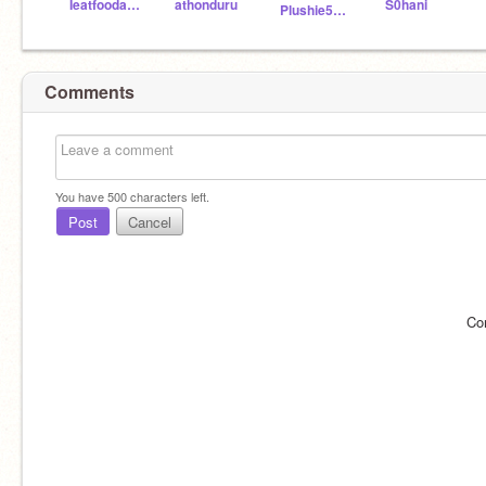
Ieatfoodandpotato
athonduru
S0hani
Plushie54_scratch
Comments
You have
500
characters left.
Post
Cancel
Co