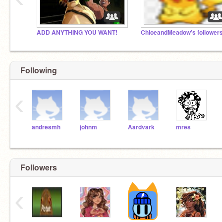
ADD ANYTHING YOU WANT!
ChloeandMeadow’s follower
Following
‹
andresmh
johnm
Aardvark
mres
Followers
‹