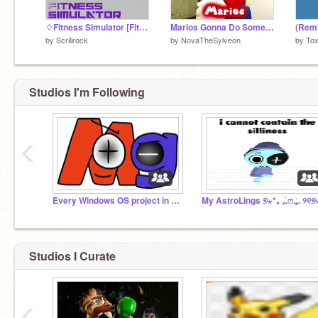
♢Fitness Simulator [FitSim]♢
Marios Gonna Do Something Very Illegal
by
Scrillrock
by
NovaTheSylveon
by
Tox
Studios I'm Following
‹
Every Windows OS project in Scratch
Studios I Curate
‹