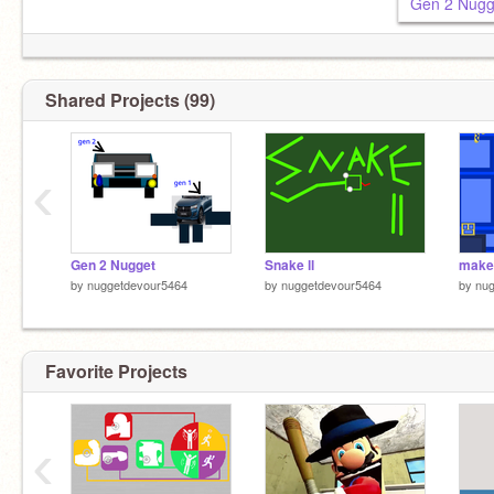
Gen 2 Nugg
Shared Projects (99)
‹
Gen 2 Nugget
Snake ll
by
nuggetdevour5464
by
nuggetdevour5464
by
nu
Favorite Projects
‹