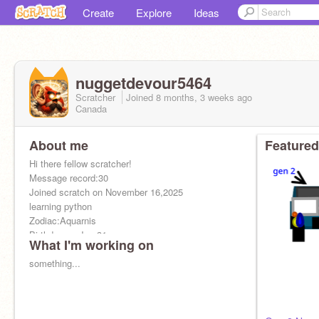
Create
Explore
Ideas
nuggetdevour5464
Scratcher
Joined
8 months, 3 weeks
ago
Canada
About me
Featured
Hi there fellow scratcher!
Message record:30
Joined scratch on November 16,2025
learning python
Zodiac:Aquarnis
Birthday on Jan.31.
What I'm working on
Goal:1,000 followers
Christian ✝
something...