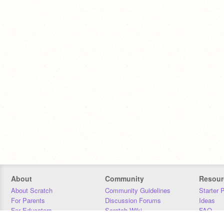
About
Community
Resour
About Scratch
Community Guidelines
Starter 
For Parents
Discussion Forums
Ideas
For Educators
Scratch Wiki
FAQ
For Developers
Statistics
Downloa