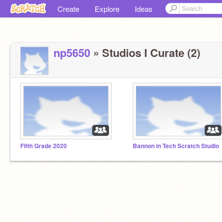
Create
Explore
Ideas
np5650
» Studios I Curate (2)
Fifth Grade 2020
Bannon in Tech Scratch Studio