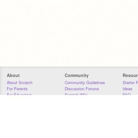
About
Community
Resour
About Scratch
Community Guidelines
Starter 
For Parents
Discussion Forums
Ideas
For Educators
Scratch Wiki
FAQ
For Developers
Statistics
Downloa
Our Team
Contact
Donors
Jobs
Donate