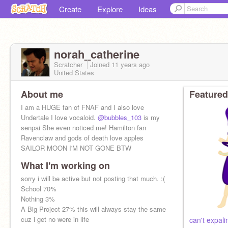
Create
Explore
Ideas
norah_catherine
Scratcher
Joined
11 years
ago
United States
About me
Featured
I am a HUGE fan of FNAF and I also love
Undertale I love vocaloid.
@bubbles_103
is my
senpai She even noticed me! Hamilton fan
Ravenclaw and gods of death love apples
SAILOR MOON I'M NOT GONE BTW
What I'm working on
sorry i will be active but not posting that much. :(
School 70%
Nothing 3%
A Big Project 27% this will always stay the same
cuz i get no were in life
can't expali