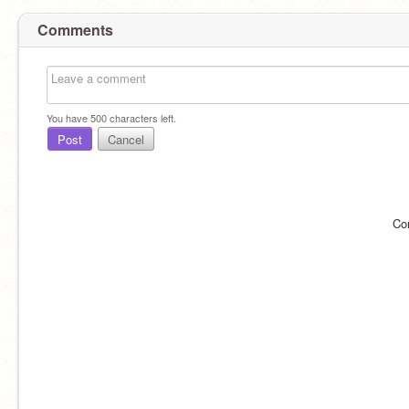
Comments
You have
500
characters left.
Post
Cancel
Co