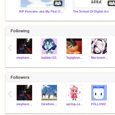
RIP Pancake, aka My First OC ;,(
The School Of Digital Art
Following
‹
elephant_girl-10
bubble103
Tepiglover101
MarionetteJr
Followers
‹
elephant_girl-10
Giraffelover14
spring-cake
FOLLOWZ