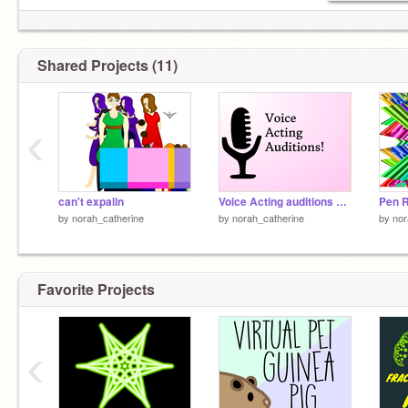
Shared Projects (11)
‹
can't expalin
Voice Acting auditions OPEN UPDATE remix
Pen 
by
norah_catherine
by
norah_catherine
by
nor
Favorite Projects
‹