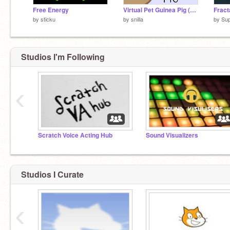
Free Energy
Virtual Pet Guinea Pig (2/2018)
Fract
by
sticku
by
snilla
by
Su
Studios I'm Following
‹
Scratch Voice Acting Hub
Sound Visualizers
Studios I Curate
‹