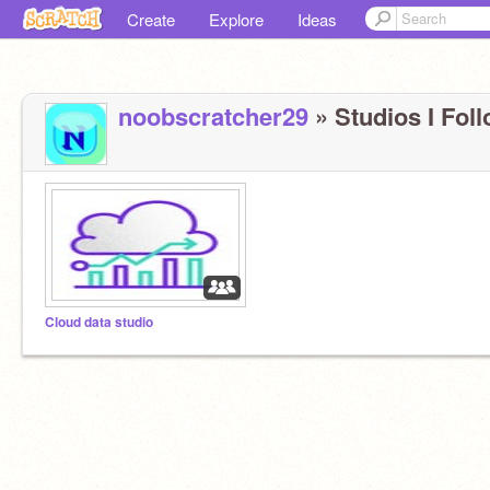
Create
Explore
Ideas
noobscratcher29
» Studios I Foll
Cloud data studio