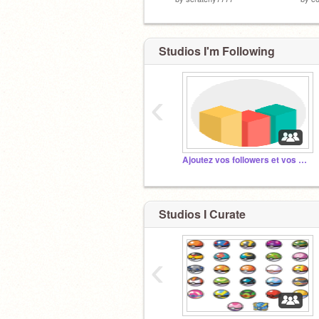
Studios I'm Following
‹
Ajoutez vos followers et vos projets !
Studios I Curate
‹