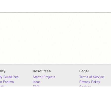
ity
Resources
Legal
y Guidelines
Starter Projects
Terms of Service
on Forums
Ideas
Privacy Policy
iki
FAQ
Cookies
Download
DMCA
Contact Us
DSA Requirements
MIT Accessibility