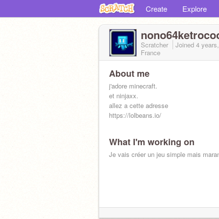
Create
Explore
nono64ketroco
Scratcher
Joined
4 years
France
About me
j'adore minecraft.
et ninjaxx.
allez a cette adresse
https://lolbeans.io/
What I'm working on
Je vais créer un jeu simple mais maran