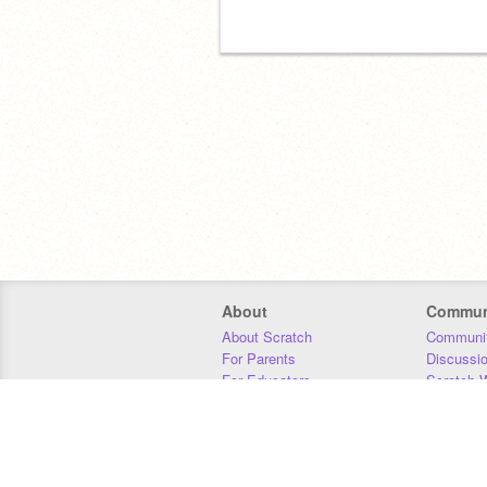
About
Commun
About Scratch
Communit
For Parents
Discussi
For Educators
Scratch W
For Developers
Statistics
Our Team
Donors
Jobs