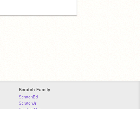
Scratch Family
ScratchEd
ScratchJr
Scratch Day
Scratch Conference
Scratch Foundation