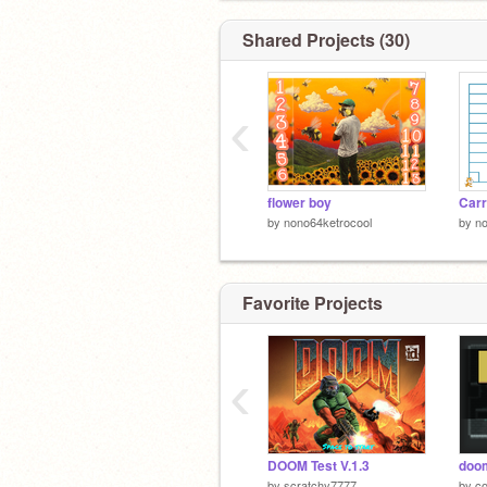
Shared Projects (30)
‹
flower boy
Carr
by
nono64ketrocool
by
no
Favorite Projects
‹
DOOM Test V.1.3
doo
by
scratchy7777
by
c