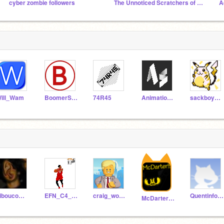
cyber zombie followers
The Unnoticed Scratchers of the World
A
ill_Wam
BoomerSoonerBB
74R45
AnimationsScratch
sackboygamz
hiboucompte720
EFN_C4_Cloe
craig_woodman
Quentinformateurint
McDarter303