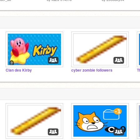
Clan des Kirby
cyber zombie followers