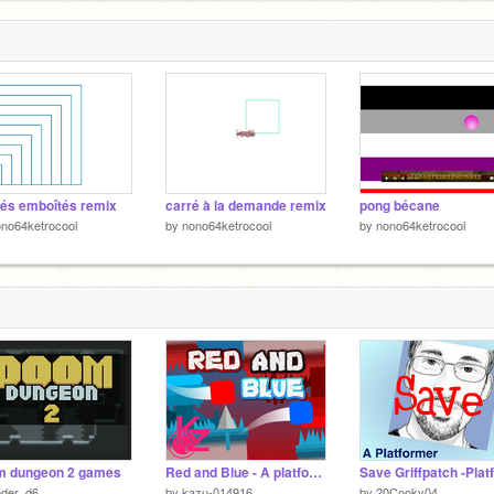
és emboîtés remix
carré à la demande remix
pong bécane
no64ketrocool
by
nono64ketrocool
by
nono64ketrocool
m dungeon 2 games
Red and Blue - A platformer
oder_d6
by
kazu-014916
by
20Cooky04