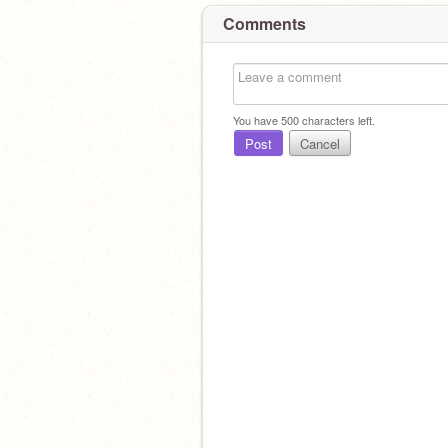
Comments
You have
500
characters left.
Post
Cancel