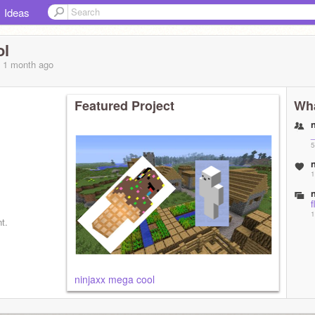
Ideas
ol
, 1 month
ago
Featured Project
Wha
_
5
1
f
1
t.
ninjaxx mega cool