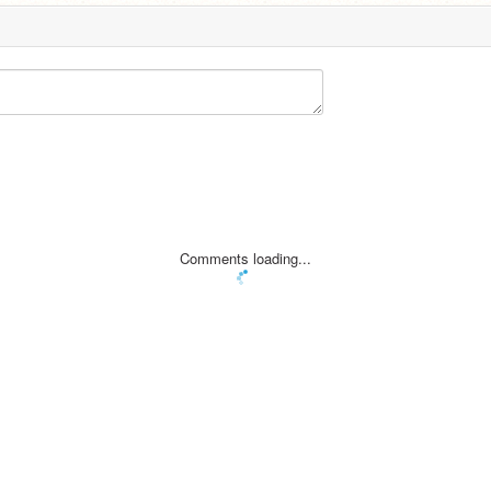
Comments loading...