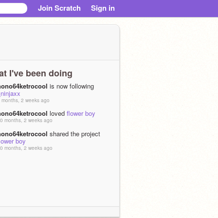
Join Scratch
Sign in
t I've been doing
nono64ketrocool
is now following
ninjaxx
 months, 2 weeks ago
nono64ketrocool
loved
flower boy
0 months, 2 weeks ago
nono64ketrocool
shared the project
lower boy
0 months, 2 weeks ago