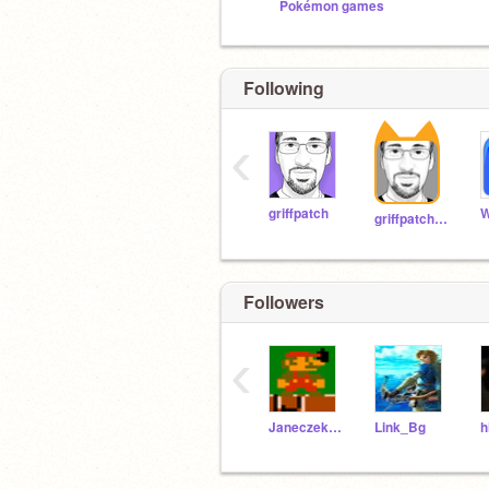
Pokémon games
Following
‹
griffpatch
W
griffpatch_tutor
Followers
‹
Janeczekgorcz
Link_Bg