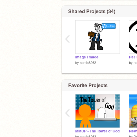
Shared Projects (34)
‹
Image i made
Pet 
by
nomia6262
by
n
Favorite Projects
‹
MMOP - The Tower of God
by
nomia6262
by
D