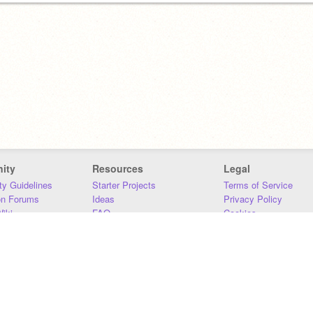
ity
Resources
Legal
y Guidelines
Starter Projects
Terms of Service
on Forums
Ideas
Privacy Policy
iki
FAQ
Cookies
Download
DMCA
Contact Us
DSA Requirements
MIT Accessibility