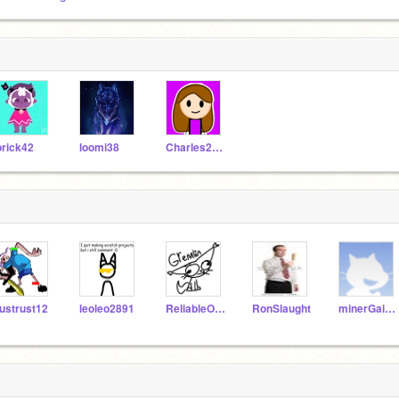
orick42
loomi38
Charles2199
ustrust12
leoleo2891
ReliableOkapi18
RonSlaught
minerGainer2346