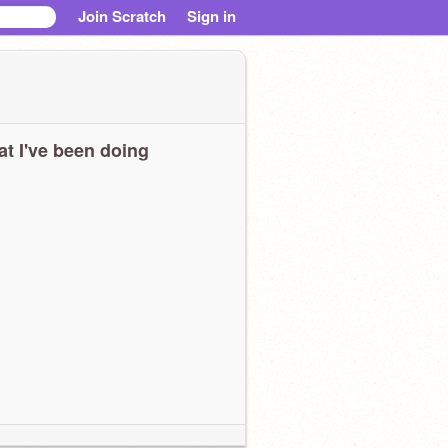
Join Scratch
Sign in
t I've been doing