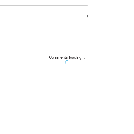
Comments loading...