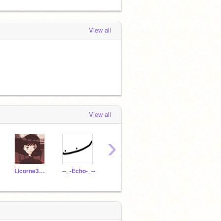
View all
View all
›
Licorne3103
--_-Echo-_--
EllenGarner
Milot
Paco2012