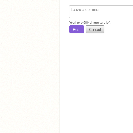
You have
500
characters left.
Post
Cancel