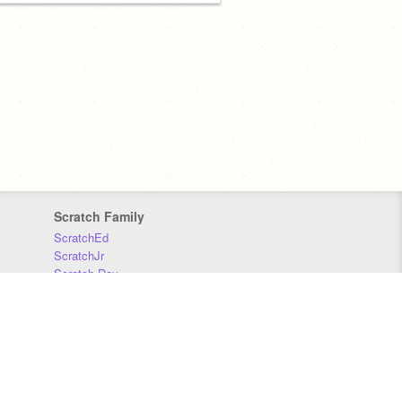
Scratch Family
ScratchEd
ScratchJr
Scratch Day
Scratch Conference
Scratch Foundation