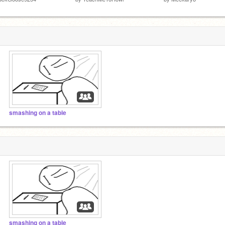
smashing on a table
smashing on a table