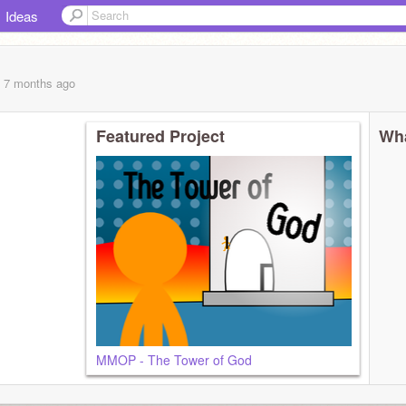
Ideas
, 7 months
ago
Featured Project
Wha
MMOP - The Tower of God