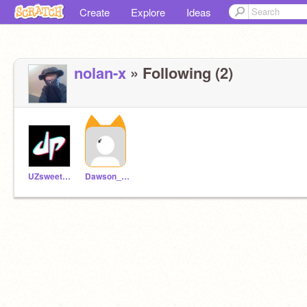
Create
Explore
Ideas
nolan-x
» Following (2)
UZsweet479
Dawson_May_PAPAJOHN