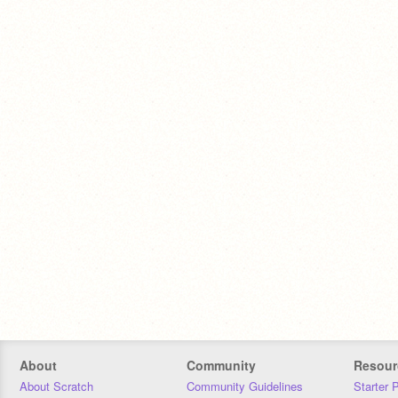
About
Community
Resour
About Scratch
Community Guidelines
Starter 