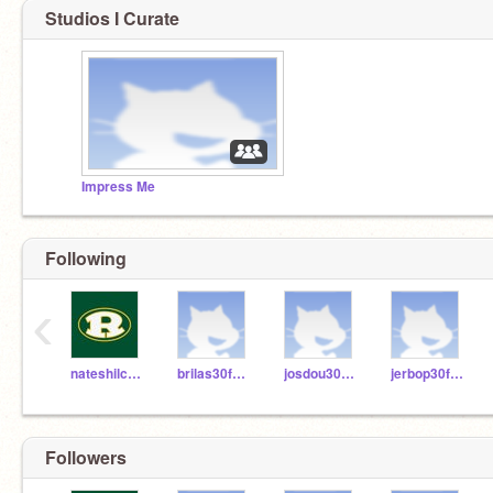
Studios I Curate
Impress Me
Following
‹
nateshilcosky
brilas30fhsd
josdou30fhsd
jerbop30fhsd
Followers