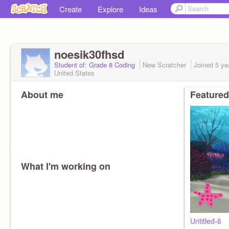
Create
Explore
Ideas
noesik30fhsd
Student of: Grade 8 Coding
New Scratcher
Joined
5 ye
United States
About me
Featured
What I'm working on
Untitled-6