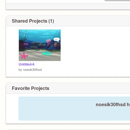
Shared Projects (1)
Untitled-6
by
noesik30fhsd
Favorite Projects
noesik30fhsd ha