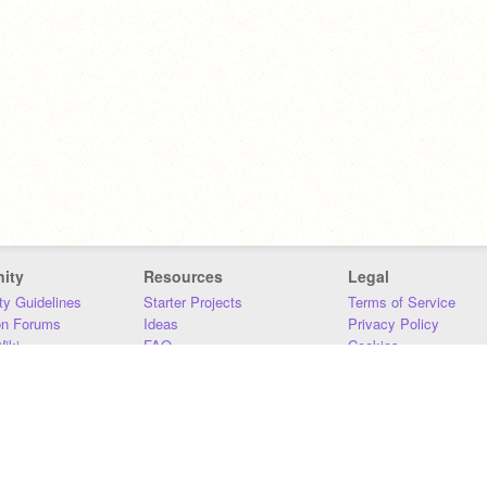
ity
Resources
Legal
y Guidelines
Starter Projects
Terms of Service
on Forums
Ideas
Privacy Policy
iki
FAQ
Cookies
Download
DMCA
Contact Us
DSA Requirements
MIT Accessibility