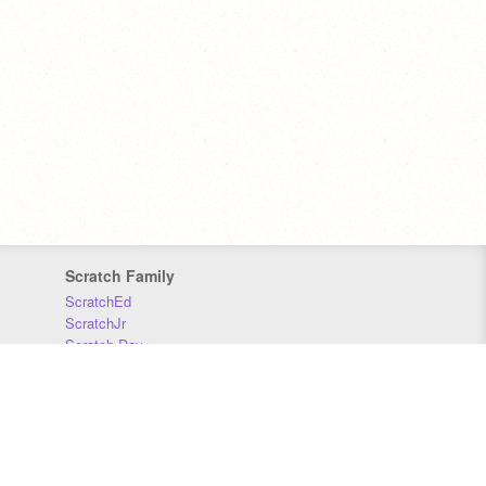
Scratch Family
ScratchEd
ScratchJr
Scratch Day
Scratch Conference
Scratch Foundation