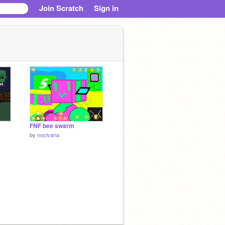
Join Scratch
Sign in
FNF bee swarm
by
nocivana