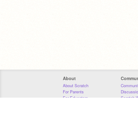
About
Commun
About Scratch
Communit
For Parents
Discussi
For Educators
Scratch W
For Developers
Statistics
Our Team
Donors
Jobs
Donate