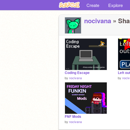
Create
Explore
nocivana
» Shar
Coding Escape
Left ou
by
nocivana
by
noci
FNF Mods
by
nocivana