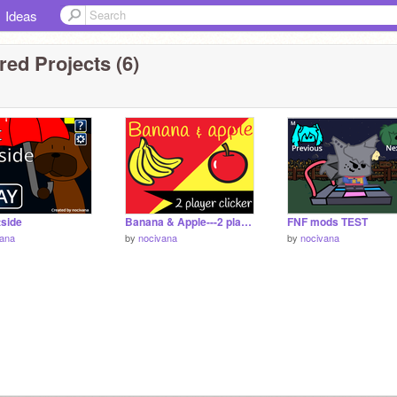
Ideas
ed Projects (6)
tside
Banana & Apple---2 player clicker
FNF mods TEST
vana
by
nocivana
by
nocivana