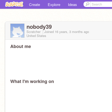
Create
Explore
Ideas
nobody39
Scratcher
Joined
16 years, 3 months
ago
United States
About me
What I'm working on