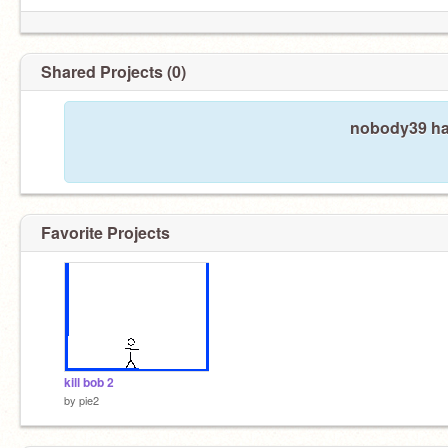
Shared Projects (0)
nobody39 has
Favorite Projects
kill bob 2
by
pie2