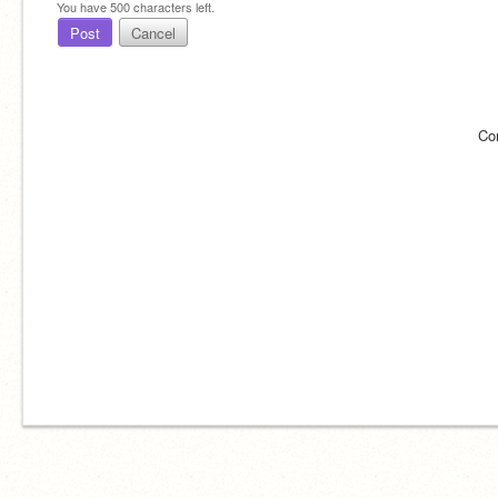
You have
500
characters left.
Post
Cancel
Co