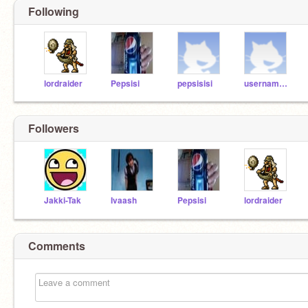
Following
lordraider
Pepsisi
pepsisisi
username1234
Followers
Jakki-Tak
Ivaash
Pepsisi
lordraider
Comments