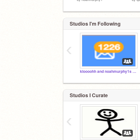
Studios I'm Following
‹
kloooohh and noahmurphy1s studio
Studios I Curate
‹