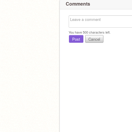
Comments
You have
500
characters left.
Post
Cancel