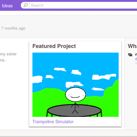
Ideas
, 7 months
ago
Featured Project
Wha
 my sister
d
e.. ‍
1
Trampoline Simulator