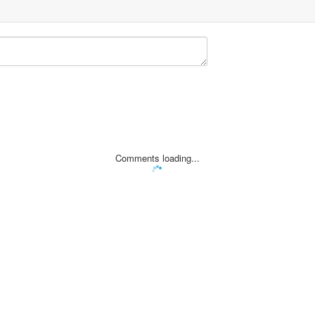
Comments loading...