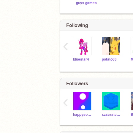
guys games
Following
‹
bluestar4
potato63
Followers
‹
happysonic6
xzscratcher