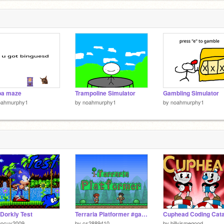
pa maze
Trampoline Simulator
Gambling Simulator
oahmurphy1
by
noahmurphy1
by
noahmurphy1
Dorkly Test
Terraria Platformer #games #all
uocuy2009
by
cs2889410
by
billyismegood