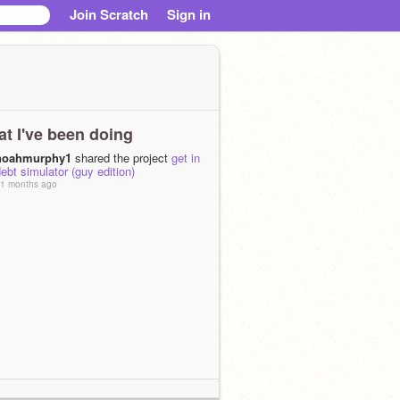
Join Scratch
Sign in
t I've been doing
noahmurphy1
shared the project
get in
ebt simulator (guy edition)
1 months ago