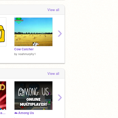
View all
›
Cow Catcher
im bored so i made this
by
noahmurphy1
by
noahmurphy1
by
noah
View all
›
Cuphead Coding Catastrophe!
☁️ Among Us
Super Mario Bros.
Platfo
by
Will_Wam
by
Semi