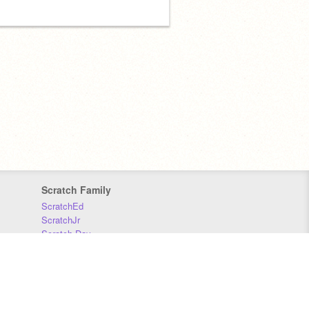
Scratch Family
ScratchEd
ScratchJr
Scratch Day
Scratch Conference
Scratch Foundation