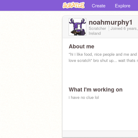
Create
Explore
noahmurphy1
Scratcher
Joined
6 years
Ireland
About me
"hi i like food, nice people and me and
love scratch" bro shut up... wait thats m
What I'm working on
i have no clue lol