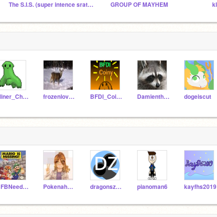
The S.I.S. (super intence sratchers)
GROUP OF MAYHEM
Miner_Chickadee
frozenlover5
BFDI_Coiny
Damientheracoon
dogeiscut
BFBNeedle8
Pokenah632
dragonszoid
pianoman6
kayfhs2019