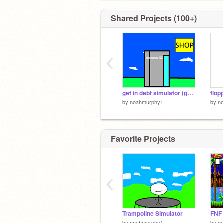
Shared Projects (100+)
‹
get in debt simulator (guy edition)
flop
by
noahmurphy1
by
n
Favorite Projects
‹
Trampoline Simulator
FNF 
by
noahmurphy1
by
q