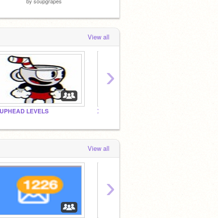
by
soupgrapes
View all
›
UPHEAD LEVELS
XZSCRATCHER games
View all
›