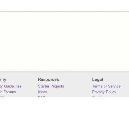
ity
Resources
Legal
y Guidelines
Starter Projects
Terms of Service
on Forums
Ideas
Privacy Policy
iki
FAQ
Cookies
Download
DMCA
Contact Us
DSA Requirements
MIT Accessibility