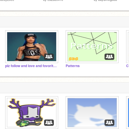
plz follow and love and fovorite my projets plzz
Patterns
C