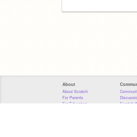
About
Commun
About Scratch
Communit
For Parents
Discussi
For Educators
Scratch W
For Developers
Statistics
Our Team
Donors
Jobs
Donate