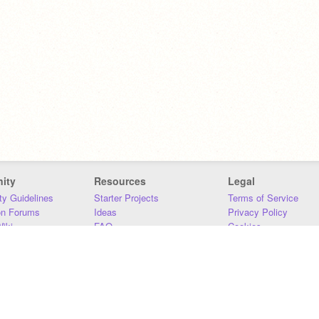
ity
Resources
Legal
y Guidelines
Starter Projects
Terms of Service
on Forums
Ideas
Privacy Policy
iki
FAQ
Cookies
Download
DMCA
Contact Us
DSA Requirements
MIT Accessibility