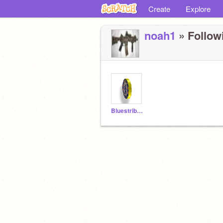
Create
Explore
noah1
» Followi
Bluestribute