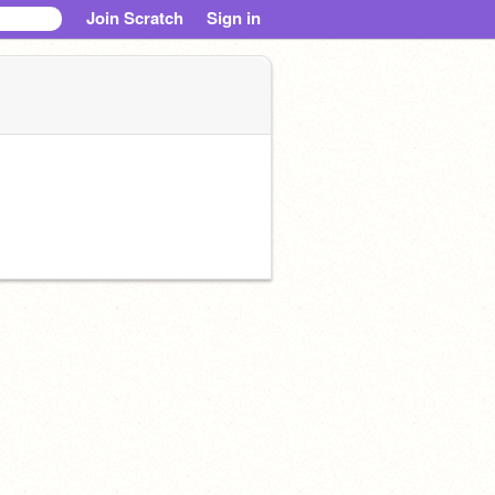
Join Scratch
Sign in