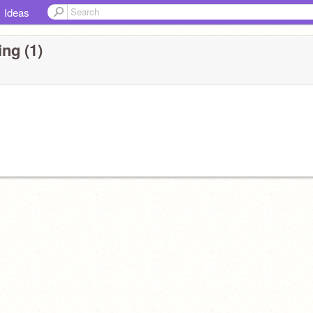
Ideas
ng (1)