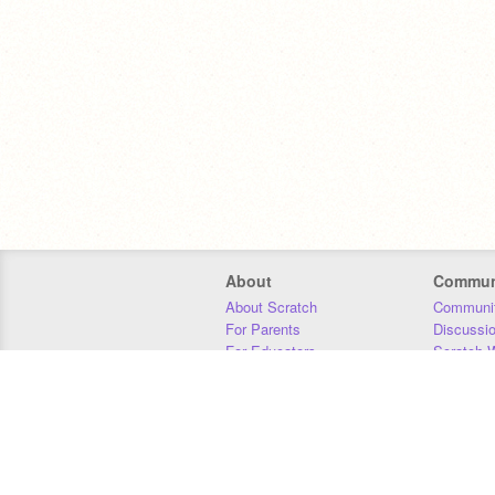
About
Commun
About Scratch
Communit
For Parents
Discussi
For Educators
Scratch W
For Developers
Statistics
Our Team
Donors
Jobs
Donate