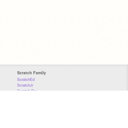
Scratch Family
ScratchEd
ScratchJr
Scratch Day
Scratch Conference
Scratch Foundation