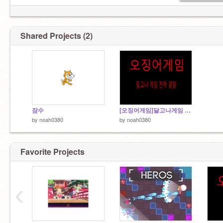
Shared Projects (2)
잠수
[오징어게임]달고나게임 진짜 결말
by
noah0380
by
noah0380
Favorite Projects
‹