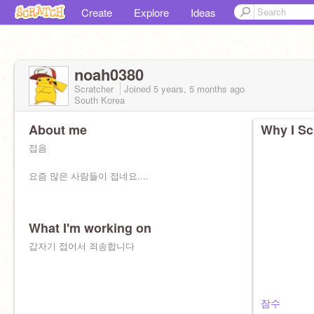
Create
Explore
Ideas
noah0380
Scratcher
Joined
5 years, 5 months
ago
South Korea
About me
Why I Sc
접음
요즘 많은 사람들이 접네요....
What I'm working on
갑자기 접어서 죄송합니다
잠수