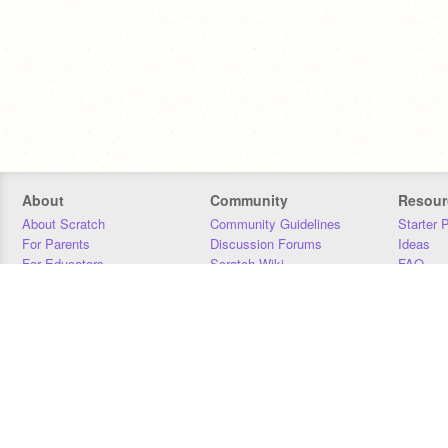
About
Community
Resour
About Scratch
Community Guidelines
Starter 
For Parents
Discussion Forums
Ideas
For Educators
Scratch Wiki
FAQ
For Developers
Statistics
Downloa
Our Team
Contact
Donors
Jobs
Donate