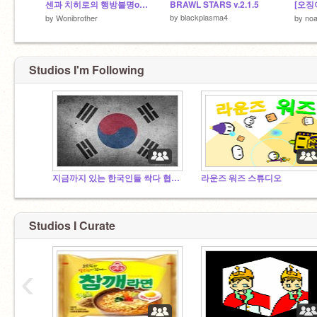
센과 치히로의 행방불명ost (음악의 힘 2탄)
BRAWL STARS v.2.1.5
by
blackplasma4
by
Wonibrother
by
no
Studios I'm Following
지금까지 있는 한국인들 싹다 협업자로 만들어드릴게요.
라운즈 워즈 스튜디오
Studios I Curate
‹