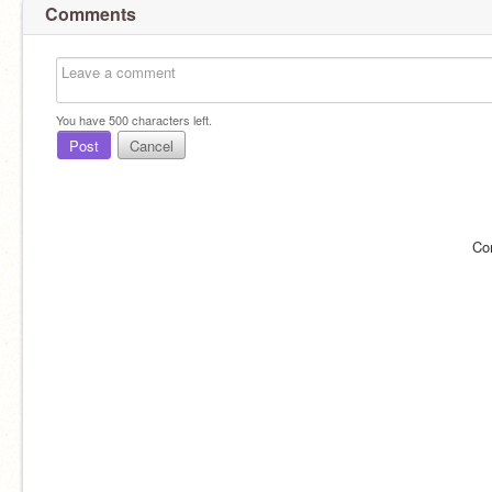
Comments
You have
500
characters left.
Post
Cancel
Co