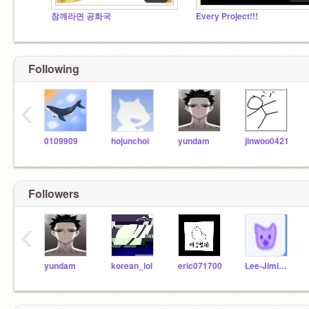
참깨라면 공화국
Every Project!!!
Following
‹
0109909
hojunchoi
yundam
jinwoo0421
Followers
‹
yundam
korean_lol
eric071700
Lee-Jimin-1234