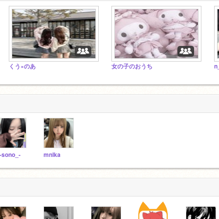
くう×のあ
女の子のおうち
n
-sono_-
mnlka