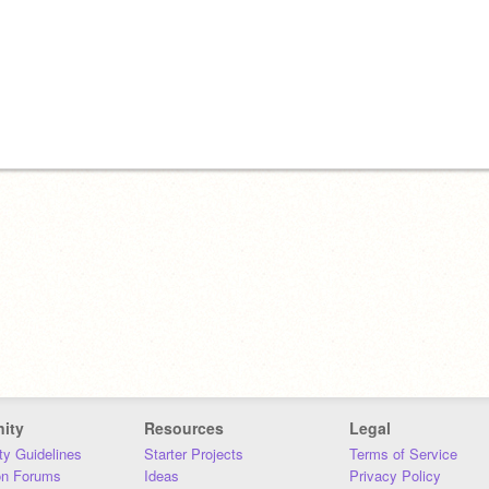
ity
Resources
Legal
y Guidelines
Starter Projects
Terms of Service
on Forums
Ideas
Privacy Policy