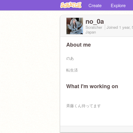
Create
Explore
no_0a
Scratcher
Joined
1 year,
Japan
About me
のあ
転生済
What I'm working on
斉藤くん待ってます