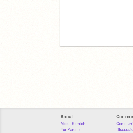
About
Commun
About Scratch
Communit
For Parents
Discussi