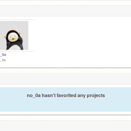
_0a
o_0a
no_0a hasn't favorited any projects