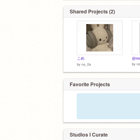
Shared Projects (2)
こめ
@no
by
n
by
no_0a
Favorite Projects
Studios I Curate