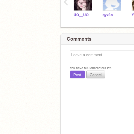
‹
UO__UO
qyz3o
Y
Comments
You have
500
characters left.
Post
Cancel