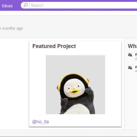
Ideas
 5 months
ago
Featured Project
Wha
2
4
@no_0a