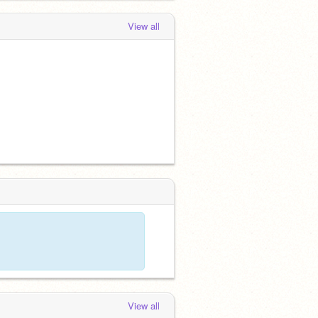
View all
View all