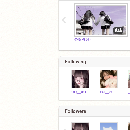
‹
のあ✕ゆい
Following
UO__UO
YUI__o0
_
Followers