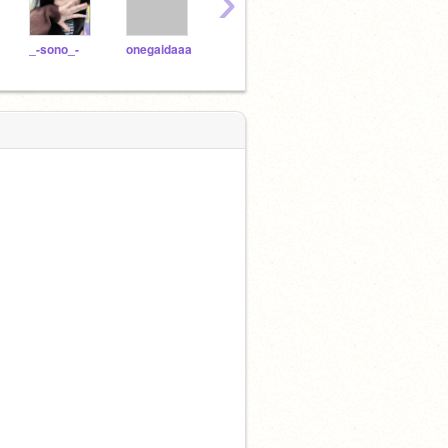
›
_-sono_-
onegaidaaa
mnlka
SUB__NOROi__