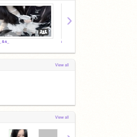
›
_＆s_
#내 마음
View all
View all