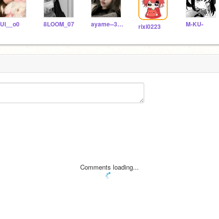
UI__o0
8LOOM_07
ayame--356
M-KU-
rixi0223
Comments loading...