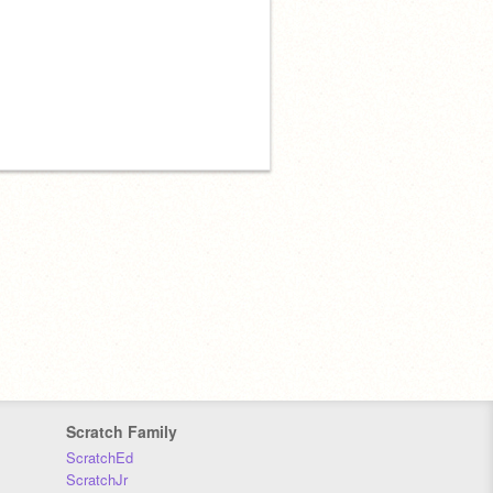
Scratch Family
ScratchEd
ScratchJr