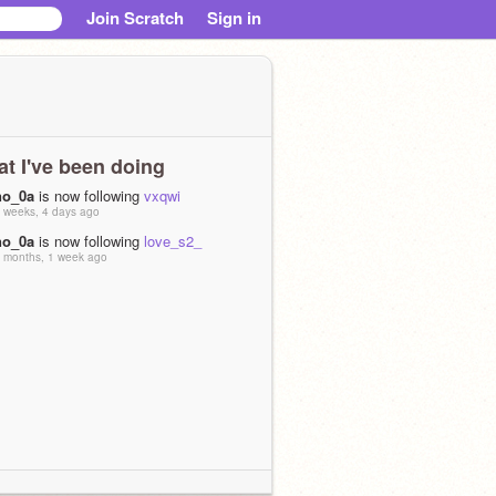
Join Scratch
Sign in
t I've been doing
no_0a
is now following
vxqwi
 weeks, 4 days ago
no_0a
is now following
love_s2_
 months, 1 week ago