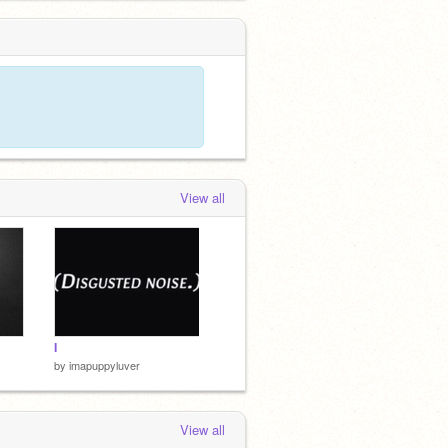
View all
I
by
imapuppyluver
View all