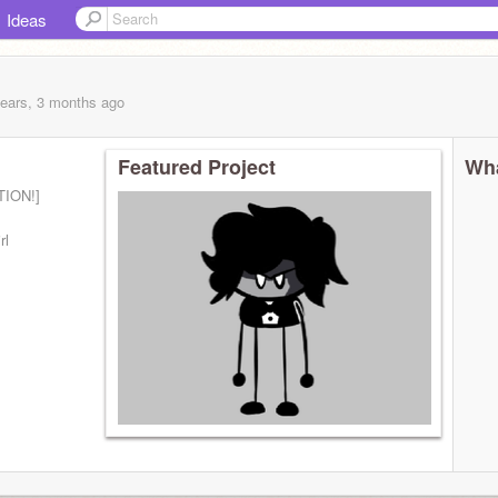
Ideas
years, 3 months
ago
Featured Project
Wha
ION!]
rl