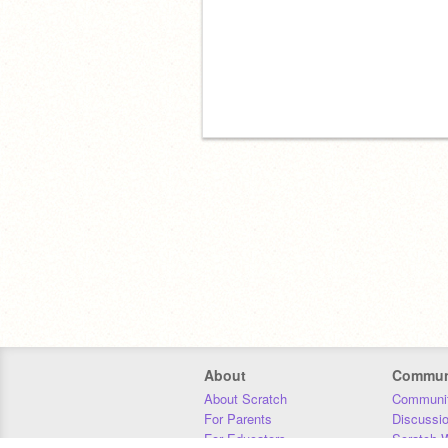
About
Commun
About Scratch
Communit
For Parents
Discussi
For Educators
Scratch W