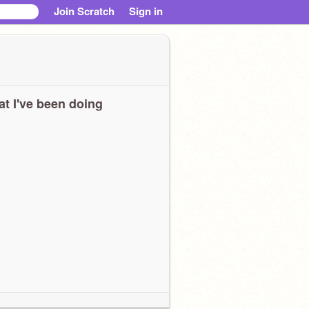
Join Scratch
Sign in
t I've been doing