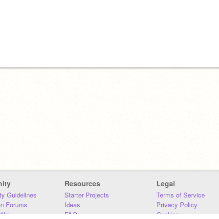
ity
Resources
Legal
y Guidelines
Starter Projects
Terms of Service
on Forums
Ideas
Privacy Policy
iki
FAQ
Cookies