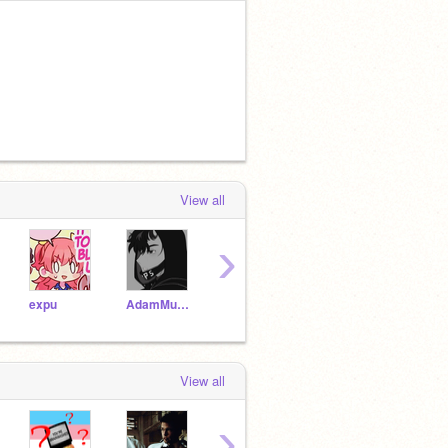
View all
›
expu
AdamMurray-_
JonahMarshall-_
JonahMarshall
View all
›