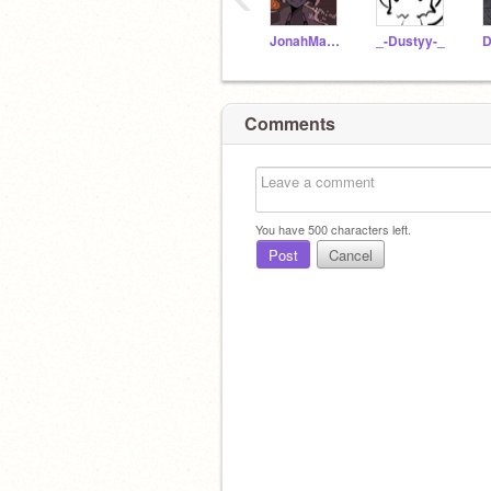
JonahMarshall
_-Dustyy-_
Comments
You have
500
characters left.
Post
Cancel