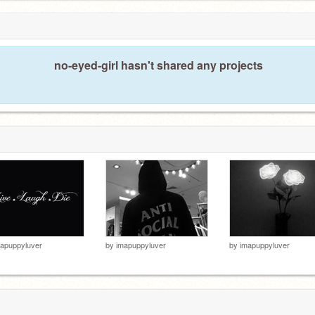
no-eyed-girl hasn't shared any projects
apuppyluver
by
imapuppyluver
by
imapuppyluver