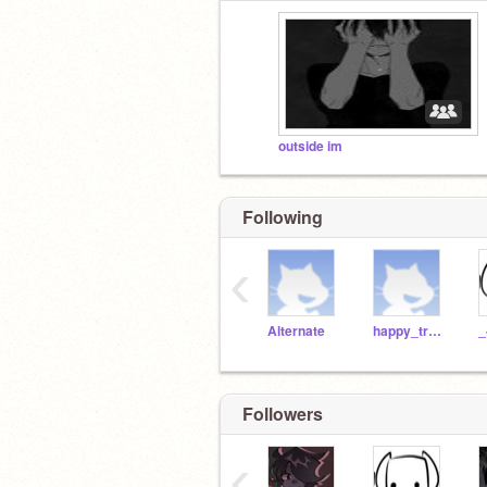
outside im
Following
‹
Alternate
happy_tree_friends
_
Followers
‹