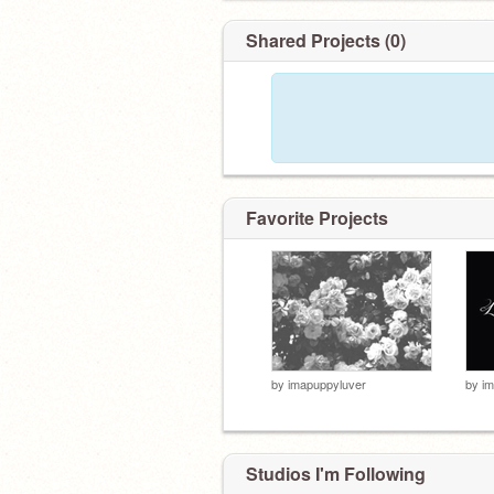
Shared Projects (0)
Favorite Projects
by
imapuppyluver
by
im
Studios I'm Following