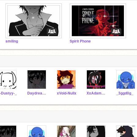
smiling
Spirit Phone
-Dustyy-_
Daydreamiinq-
xVoid-Nullx
XxAdam_MurrayxX
_3ggd0g_