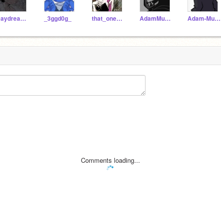
Daydreamiinq-
_3ggd0g_
that_onealternate-mf
AdamMurray-_
Adam-Murray-Mandela
Comments loading...