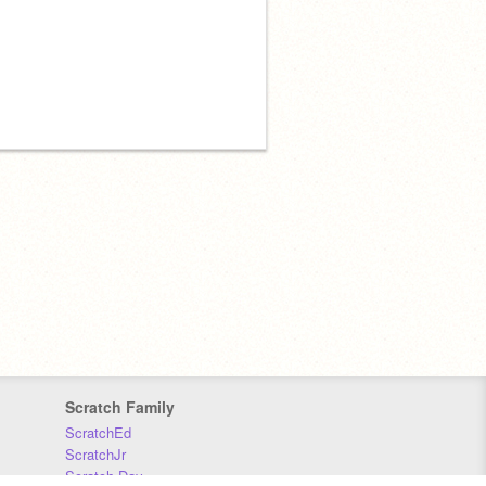
Scratch Family
ScratchEd
ScratchJr
Scratch Day