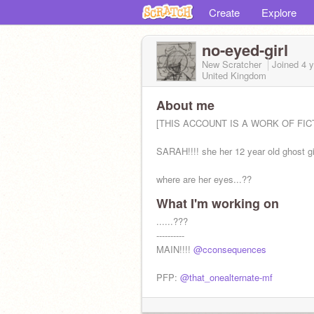
Create
Explore
no-eyed-girl
New Scratcher
Joined
4 
United Kingdom
About me
[THIS ACCOUNT IS A WORK OF FICT
SARAH!!!! she her 12 year old ghost gi
where are her eyes...??
What I'm working on
......???
----------
MAIN!!!!
@cconsequences
PFP:
@that_onealternate-mf