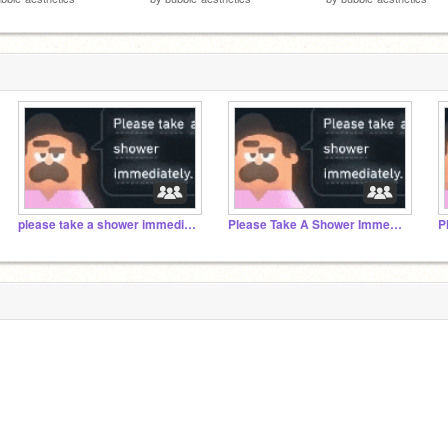
please take a shower immediately 2
Please Take A Shower Immediately