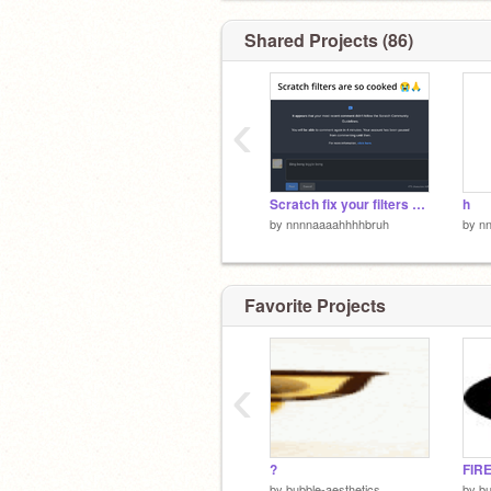
Shared Projects (86)
‹
Scratch fix your filters please or i will crash out i swear bro
h
by
nnnnaaaahhhhbruh
by
n
Favorite Projects
‹
?
FIR
by
bubble-aesthetics
by
bu