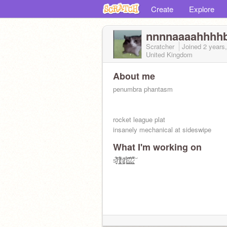
Create
Explore
nnnnaaaahhhh
Scratcher
Joined
2 years
United Kingdom
About me
penumbra phantasm
rocket league plat
insanely mechanical at sideswipe
What I'm working on
s̷̨̠̟̖̙̈́̈́̃̓̅̊͗͑͛h̸̡̛͖̲̺̬̗͕͍̤͇̻̜̗̲̔́͑̂̄̂͌̃̎͋̉̕̕͜h̷̡̛͙̞̱̖͕̭̦̮̓̃̄̊͠ͅḩ̷̧̬̬̰͚̖̟̻̳̣͉͍͓̗̄̓̾̀̒̑̐̈́͘.̴̧̡̭̭͎̥̥̩̪͚̭̹̂͂̂̎̍̚̕.̸̡͎̭̹̹̜̞͇̖̳͛͊̆́̐̕.̷̢̡̧̛̛̬̪̟̗̖̻̹͉͉̫̤̫͌̊͌͠