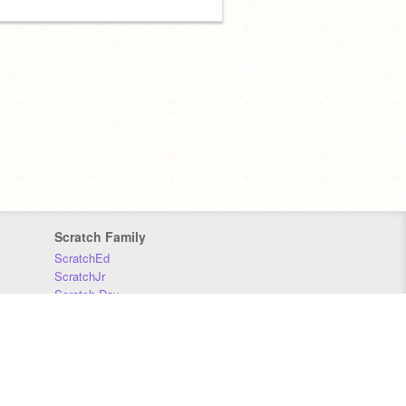
Scratch Family
ScratchEd
ScratchJr
Scratch Day
Scratch Conference
Scratch Foundation