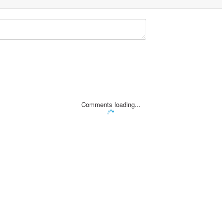
Comments loading...