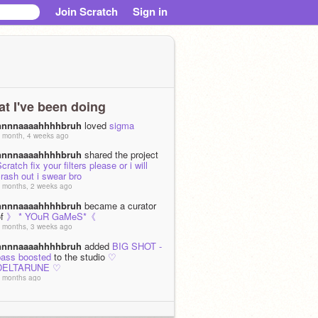
Join Scratch
Sign in
t I've been doing
nnnnaaaahhhhbruh
loved
sigma
 month, 4 weeks ago
nnnnaaaahhhhbruh
shared the project
cratch fix your filters please or i will
rash out i swear bro
 months, 2 weeks ago
nnnnaaaahhhhbruh
became a curator
of
》 * YOuR GaMeS*《
 months, 3 weeks ago
nnnnaaaahhhhbruh
added
BIG SHOT -
bass boosted
to the studio
♡
DELTARUNE ♡
 months ago
nnnnaaaahhhhbruh
added
Lancer -
bass boosted
to the studio
♡
DELTARUNE ♡