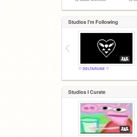
Studios I'm Following
‹
♡ DELTARUNE ♡
Studios I Curate