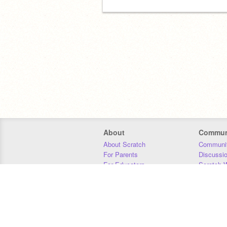
About
Commun
About Scratch
Communit
For Parents
Discussi
For Educators
Scratch W
For Developers
Statistics
Our Team
Donors
Jobs
Donate