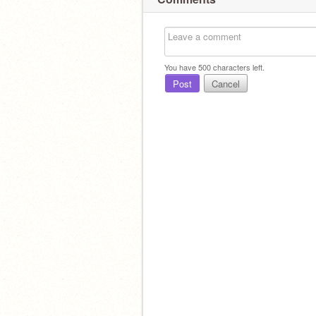
You have
500
characters left.
Post
Cancel