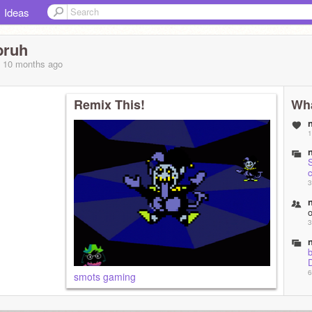
Ideas
bruh
, 10 months
ago
Remix This!
Wha
1
S
c
3
3
6
smots gaming