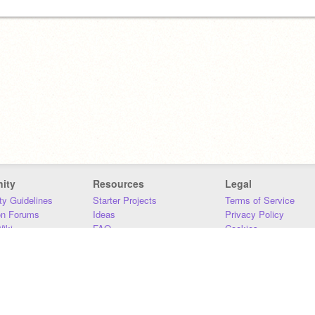
ity
Resources
Legal
y Guidelines
Starter Projects
Terms of Service
on Forums
Ideas
Privacy Policy
iki
FAQ
Cookies
Download
DMCA
Contact Us
DSA Requirements
MIT Accessibility