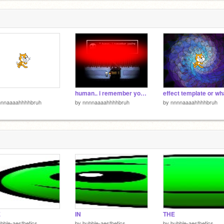
6
6
human.. i remember you're
nnnaaaahhhhbruh
by
nnnnaaaahhhhbruh
by
nnnnaaaahhhhbruh
E
IN
THE
bble-aesthetics
by
bubble-aesthetics
by
bubble-aesthetics