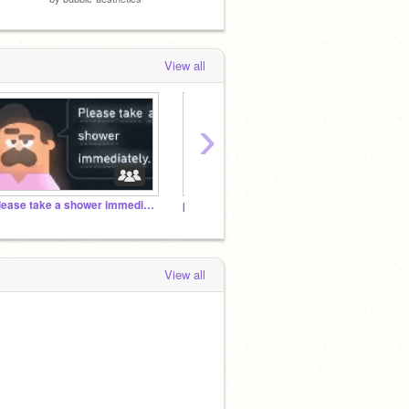
View all
›
Please take a shower immediately.
projects that were too weird for me to stay sane
ALL M
View all