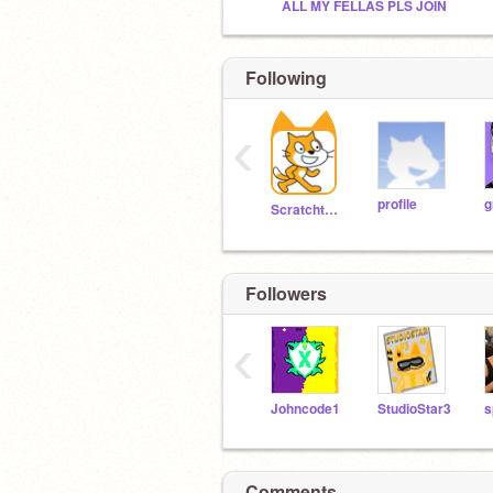
ALL MY FELLAS PLS JOIN
Following
‹
profile
g
Scratchteam
Followers
‹
Johncode1
StudioStar3
Comments