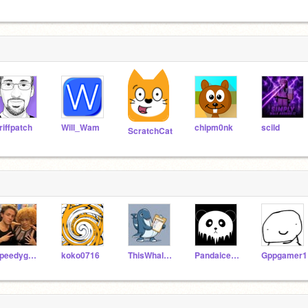
riffpatch
Will_Wam
chipm0nk
scild
ScratchCat
speedygovrooms
koko0716
ThisWhaleDoesFollows
Pandaice127
Gppgamer1