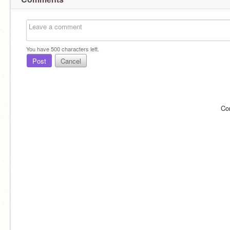
You have
500
characters left.
Post
Cancel
Co