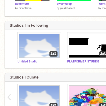
adventure
qwertyuiop
Worki
by
nmnbhbnm
by
picklehazard
by
mo
Studios I'm Following
Untitled Studio
PLATFORMER STUDIO!
Studios I Curate
‹