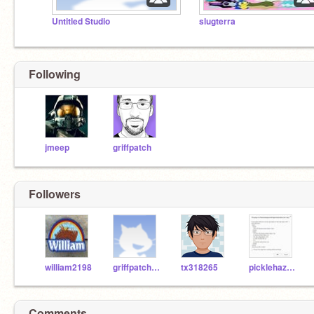
Untitled Studio
slugterra
Following
jmeep
griffpatch
Followers
william2198
griffpatchisawesome
tx318265
picklehazard
Comments