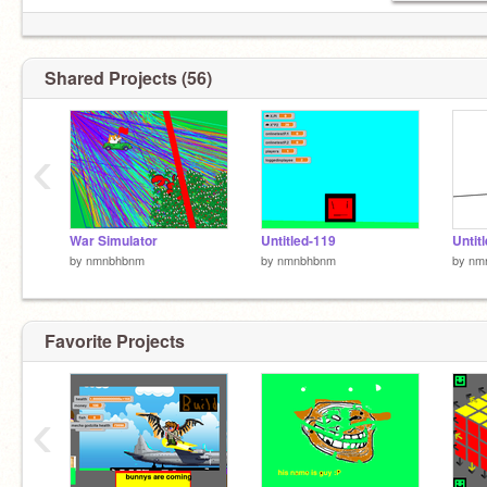
Shared Projects (56)
‹
War Simulator
Untitled-119
Untit
by
nmnbhbnm
by
nmnbhbnm
by
nm
Favorite Projects
‹