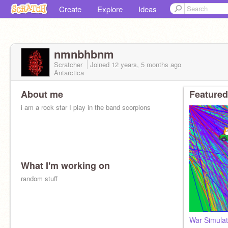
Create
Explore
Ideas
nmnbhbnm
Scratcher
Joined
12 years, 5 months
ago
Antarctica
About me
Featured
i am a rock star I play in the band scorpions
What I'm working on
random stuff
War Simulat