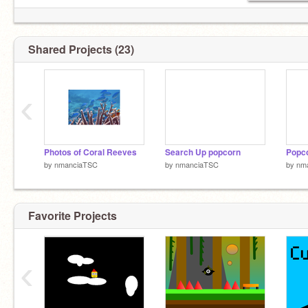
Shared Projects (23)
‹
Photos of Coral Reeves
Search Up popcorn
Popco
by
nmanciaTSC
by
nmanciaTSC
by
nm
Favorite Projects
‹