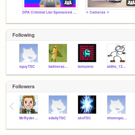
DPA Criminal List Sponsored by LA
✧ Cameras ✧
Following
sguyTSC
balmerazTSC
iamszeto
aldito_1234_567
Followers
‹
MrRyderTSC
sdailyTSC
akoTSC
tthomopoulosTSC