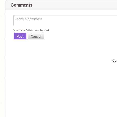
Comments
You have
500
characters left.
Post
Cancel
Co