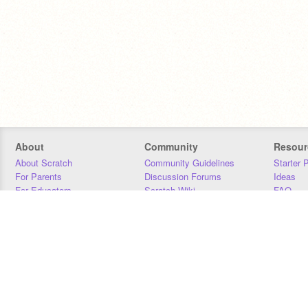
About
Community
Resour
About Scratch
Community Guidelines
Starter 
For Parents
Discussion Forums
Ideas
For Educators
Scratch Wiki
FAQ
For Developers
Statistics
Downloa
Our Team
Contact
Donors
Jobs
Donate