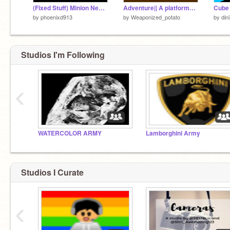
(Fixed Stuff) Minion Neon A Platformer #games #all
Adventure|| A platformer game
Cube 
by
phoenixd913
by
Weaponized_potato
by
din
Studios I'm Following
‹
WATERCOLOR ARMY
Lamborghini Army
Studios I Curate
‹