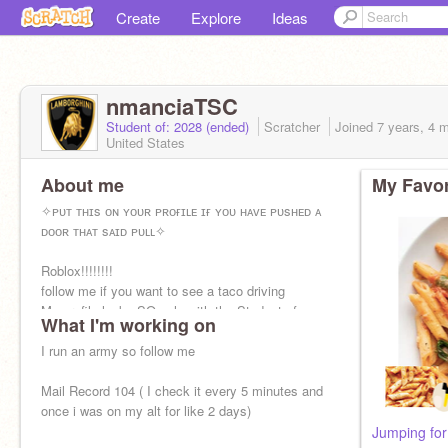
Create
Explore
Ideas
nmanciaTSC
Student of: 2028 (ended)
Scratcher
Joined
7 years, 4 
United States
About me
My Favor
✧ᴘᴜᴛ ᴛʜɪs ᴏɴ ʏᴏᴜʀ ᴘʀᴏғɪʟᴇ ɪғ ʏᴏᴜ ʜᴀᴠᴇ ᴘᴜsʜᴇᴅ ᴀ
ᴅᴏᴏʀ ᴛʜᴀᴛ sᴀɪᴅ ᴘᴜʟʟ✧
Roblox!!!!!!!!
follow me if you want to see a taco driving
My profile looks SO ugly with the Student of:
What I'm working on
2028
I run an army so follow me
Mail Record 104 ( I check it every 5 minutes and
once i was on my alt for like 2 days)
Jumping for