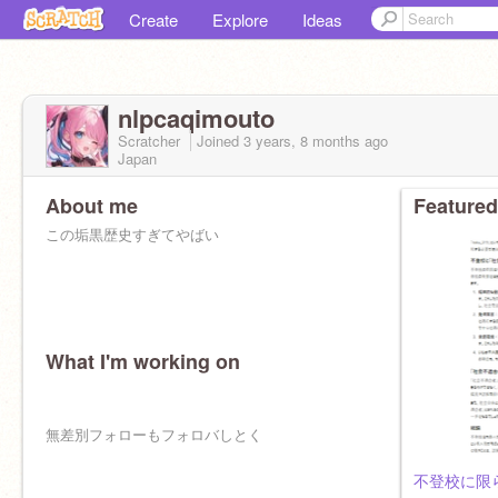
Create
Explore
Ideas
nlpcaqimouto
Scratcher
Joined
3 years, 8 months
ago
Japan
About me
Featured
この垢黒歴史すぎてやばい
What I'm working on
無差別フォローもフォロバしとく
不登校に限