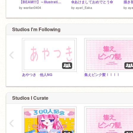
【BEAM!!!】～Illustration making
✿あけましておめでとう✿
描き初
by
wantan0404
by
ayari_Eaka
by
aya
Studios I'm Following
‹
あやつき 他人NG
集えピンク髪！！！！
Studios I Curate
‹