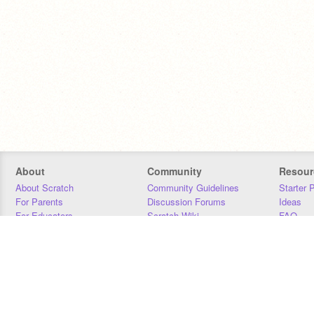
About
Community
Resour
About Scratch
Community Guidelines
Starter 
For Parents
Discussion Forums
Ideas
For Educators
Scratch Wiki
FAQ
For Developers
Statistics
Downloa
Our Team
Contact
Donors
Jobs
Donate