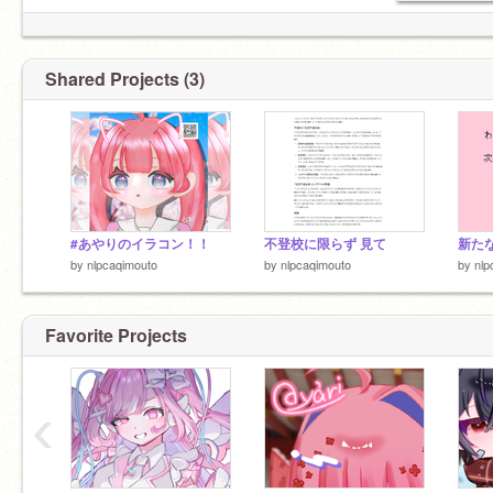
Shared Projects (3)
#あやりのイラコン！！
不登校に限らず 見て
新た
by
nlpcaqimouto
by
nlpcaqimouto
by
nlp
Favorite Projects
‹