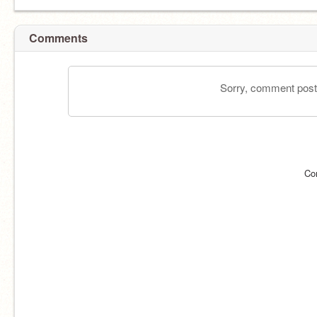
Comments
Sorry, comment postin
Co