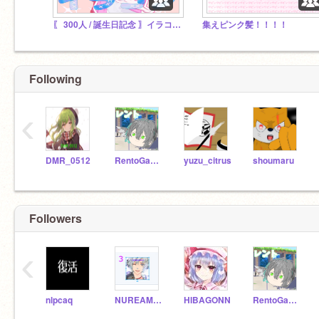
〖 300人 / 誕生日記念 〗イラコン開催中！
集えピンク髪！！！！
Following
‹
DMR_0512
RentoGames
yuzu_citrus
shoumaru
Followers
‹
nlpcaq
NUREAMEKO
HIBAGONN
RentoGames