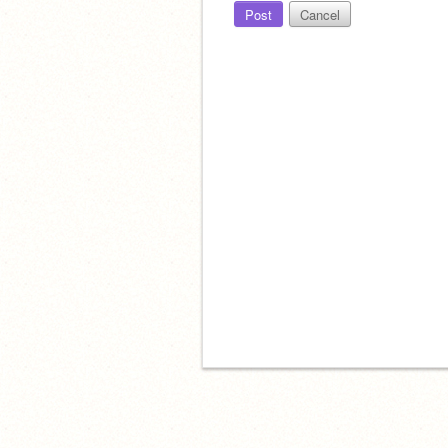
Post
Cancel