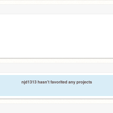
njd1313 hasn't favorited any projects