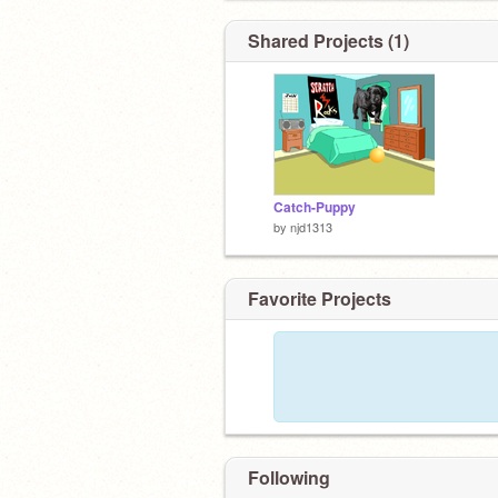
Shared Projects (1)
Catch-Puppy
by
njd1313
Favorite Projects
Following