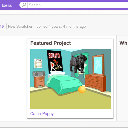
Ideas
019
New Scratcher
Joined
4 years, 4 months
ago
Featured Project
Wha
Catch-Puppy