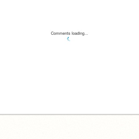
Comments loading...