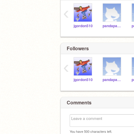
‹
jgordon510
pandapandapasta
Followers
‹
jgordon510
pandapandapasta
Comments
You have
500
characters left.