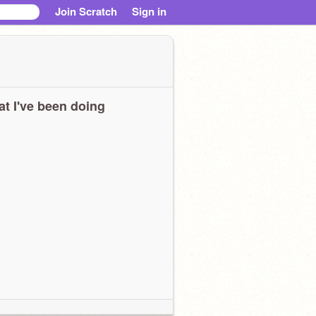
Join Scratch
Sign in
t I've been doing