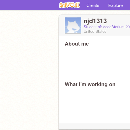
Create
Explore
njd1313
Student of: codeAtorium 2
United States
About me
What I'm working on