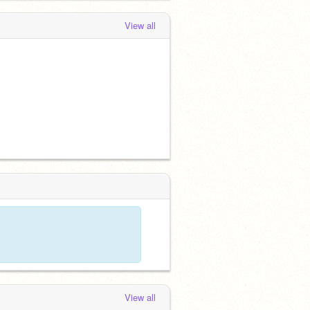
View all
View all