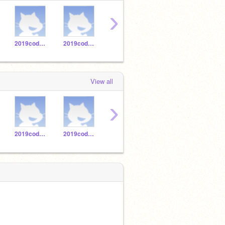
›
2019codeatorium1
2019codeatorium6
2019codeatorium7
2019codeatorium4
View all
›
2019codeatorium1
2019codeatorium6
2019codeatorium7
2019codeatorium4