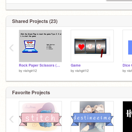
Shared Projects (23)
‹
Rock Paper Scissors (done)
Game
Dice 
by
nishgirl12
by
nishgirl12
by
nis
Favorite Projects
‹