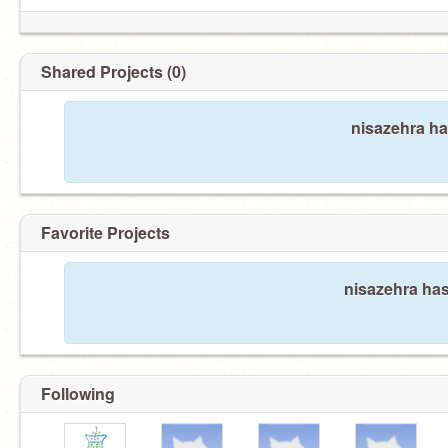
Shared Projects (0)
nisazehra ha
Favorite Projects
nisazehra has
Following