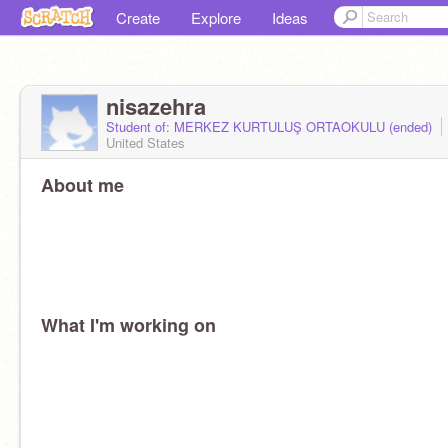
Create
Explore
Ideas
nisazehra
Student of: MERKEZ KURTULUŞ ORTAOKULU (ended)
United States
About me
What I'm working on