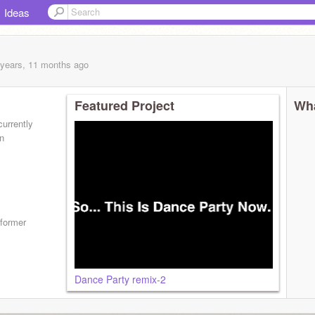
Ideas
 years, 11 months
ago
Featured Project
Wha
urrently
n
tformer
Dance Party remix-2