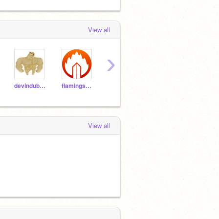
View all
›
devindubois
flamingsword1
MCAnimator3D
HeadphoneHappy
View all