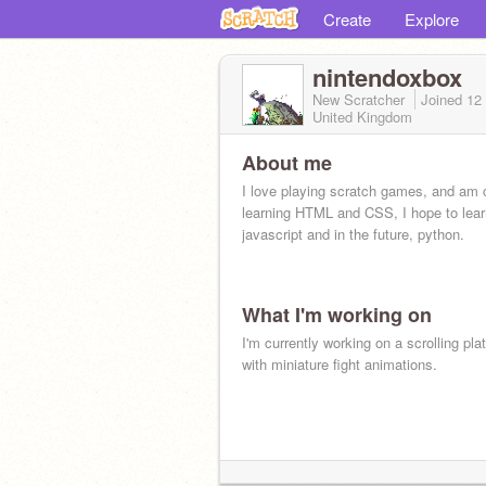
Create
Explore
nintendoxbox
New Scratcher
Joined
12
United Kingdom
About me
I love playing scratch games, and am c
learning HTML and CSS, I hope to lear
javascript and in the future, python.
What I'm working on
I'm currently working on a scrolling pla
with miniature fight animations.