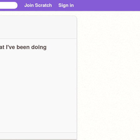
Join Scratch
Sign in
t I've been doing