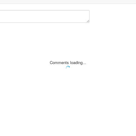
Comments loading...