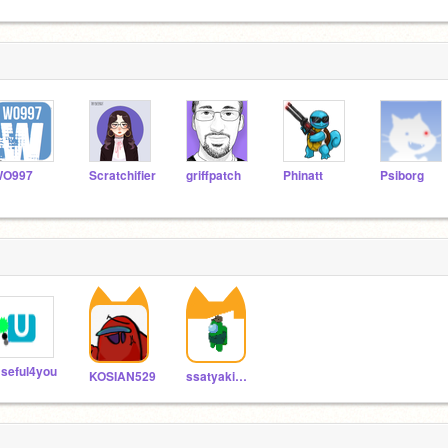
WO997
Scratchifier
griffpatch
Phinatt
Psiborg
seful4you
KOSIAN529
ssatyaki3068