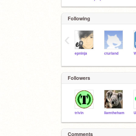
Following
‹
epninja
cturland
Followers
trivin
liamtheham
U
Comments