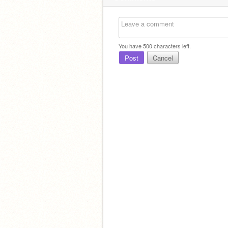
You have
500
characters left.
Post
Cancel