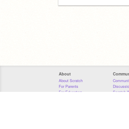
About
Commun
About Scratch
Communit
For Parents
Discussi
For Educators
Scratch W
For Developers
Statistics
Our Team
Donors
Jobs
Donate