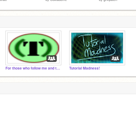
For those who follow me and those who I follow!
Tutorial Madness!