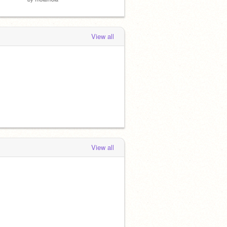
View all
View all