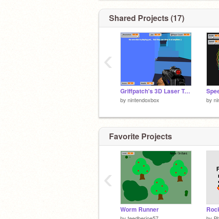
Shared Projects (17)
‹
Griffpatch's 3D Laser Tag v0.6c remix
by
nintendoxbox
by
ni
Favorite Projects
‹
Worm Runner
Rock
by
teedberjoe57
by
Ph