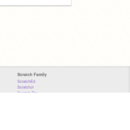
Scratch Family
ScratchEd
ScratchJr
Scratch Day
Scratch Conference
Scratch Foundation