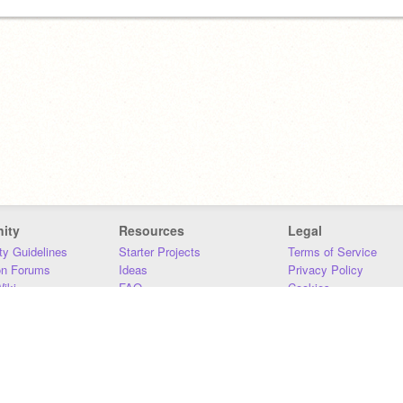
ity
Resources
Legal
y Guidelines
Starter Projects
Terms of Service
on Forums
Ideas
Privacy Policy
iki
FAQ
Cookies
Download
DMCA
Contact Us
DSA Requirements
MIT Accessibility