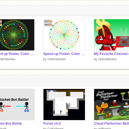
Speed up Flower Color version remix
Speed up Flower Color version remix-2
ntendoxbox
by
nintendoxbox
by
nintendoxbox
et-Bot Battle
Portal v4.0
inatt
by
Colkadome
by
griffpatch