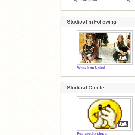
Studios I'm Following
Whovians Unite!
Studios I Curate
Featured projects