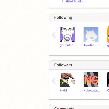
Untitled Studio
Following
‹
griffpatch
ilovefall
S
Followers
‹
klyit1
Noketogames
C
Comments