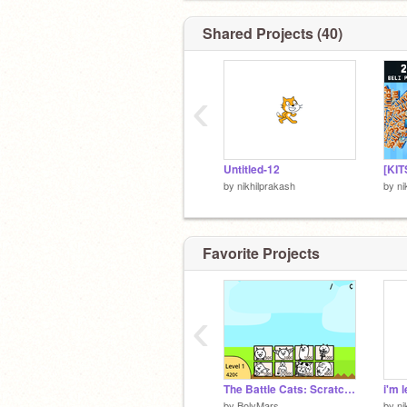
Shared Projects (40)
‹
Untitled-12
by
nikhilprakash
by
ni
Favorite Projects
‹
The Battle Cats: Scratch Edition
i'm 
by
BolyMars
by
ni