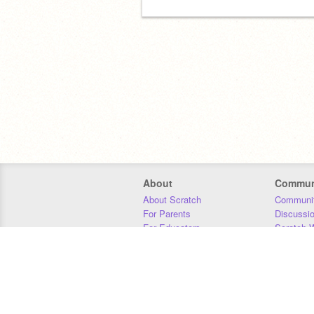
About
Commun
About Scratch
Communit
For Parents
Discussi
For Educators
Scratch W
For Developers
Statistics
Our Team
Donors
Jobs
Donate