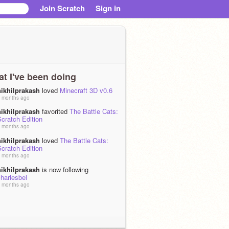
Join Scratch
Sign in
t I've been doing
nikhilprakash
loved
Minecraft 3D v0.6
 months ago
nikhilprakash
favorited
The Battle Cats:
cratch Edition
 months ago
nikhilprakash
loved
The Battle Cats:
cratch Edition
 months ago
nikhilprakash
is now following
harlesbel
 months ago