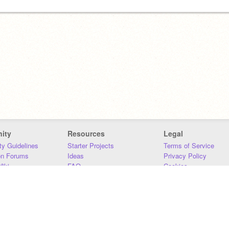
ity
Resources
Legal
y Guidelines
Starter Projects
Terms of Service
on Forums
Ideas
Privacy Policy
iki
FAQ
Cookies
Download
DMCA
Contact Us
DSA Requirements
MIT Accessibility