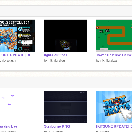
[KITSUNE UPDATE] Blox Fruits Clicker hacked
lights out fnaf
khilprakash
by
nikhilprakash
by
nikhilprakash
leaving bye
Starborne RNG
khilprakash
by
Starborne_
by
eNitro