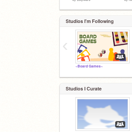
Studios I'm Following
‹
~Board Games~
Studios I Curate