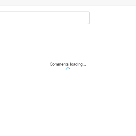
Comments loading...