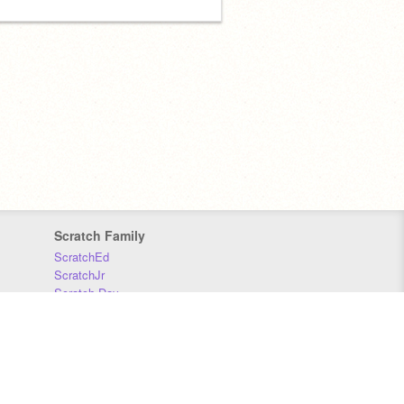
Scratch Family
ScratchEd
ScratchJr
Scratch Day
Scratch Conference
Scratch Foundation