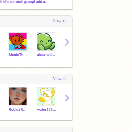
Nikhil's scratch group! add any projects
View all
›
ShadeTheCrossFox
akcanadaIIIII
blehboy
Noketogames
foxy
View all
›
RobloxRosegamer
water12345-
superfoxboy_NPC