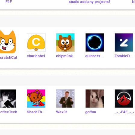
F4F
studio add any projects!
charlesbel
chipm0nk
quinners12345678910
ZombieDragon09
cratchCat
offeeTech
ShadeTheCrossFox
Wax01
goffua
_-_-F4F_-_-