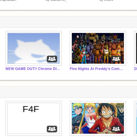
NEW GAME OUT!! Chrome Dino
Five Nights At Freddy's Commemorative Studio
2