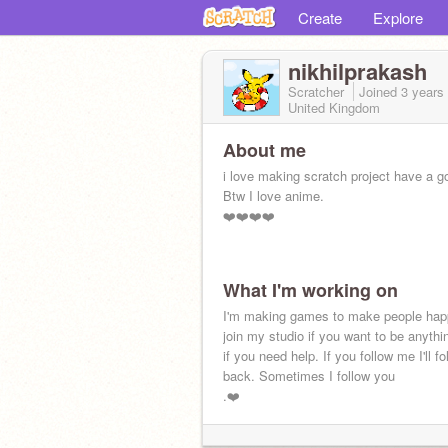
Create
Explore
nikhilprakash
Scratcher
Joined
3 years
United Kingdom
About me
i love making scratch project have a g
Btw I love anime.
❤️❤️❤️❤️
What I'm working on
I'm making games to make people hap
join my studio if you want to be anythin
if you need help. If you follow me I'll f
back. Sometimes I follow you
.❤️