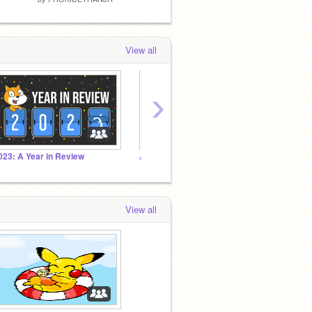
View all
›
023: A Year in Review
All My Followers Studio!
F4F
View all