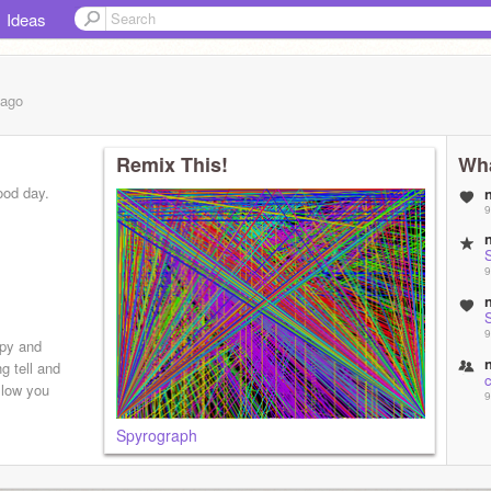
Ideas
ago
Remix This!
Wha
ood day.
9
S
9
S
9
py and
g tell and
c
ollow you
9
Spyrograph