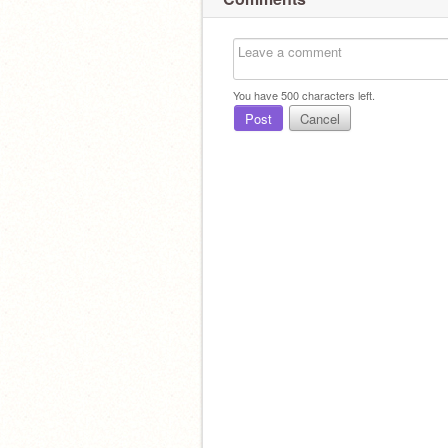
You have
500
characters left.
Post
Cancel