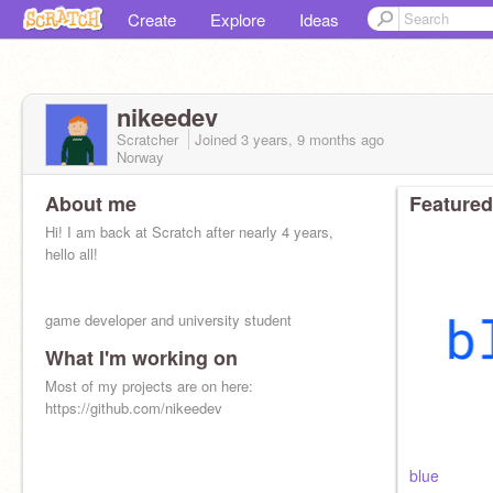
Create
Explore
Ideas
nikeedev
Scratcher
Joined
3 years, 9 months
ago
Norway
About me
Featured
Hi! I am back at Scratch after nearly 4 years,
hello all!
game developer and university student
What I'm working on
Most of my projects are on here:
https://github.com/nikeedev
blue