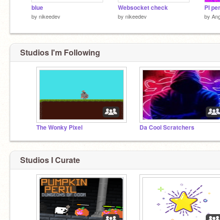
blue
Websocket check
PI pe
by
nikeedev
by
nikeedev
by
Ang
Studios I'm Following
The Wonky Pixel
Da Cool Scratchers
Studios I Curate