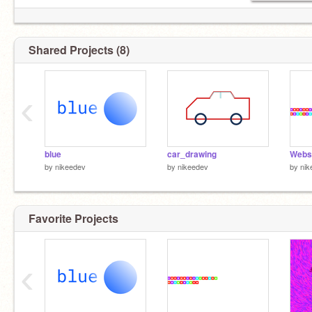
Shared Projects (8)
‹
blue
car_drawing
Webs
by
nikeedev
by
nikeedev
by
nik
Favorite Projects
‹