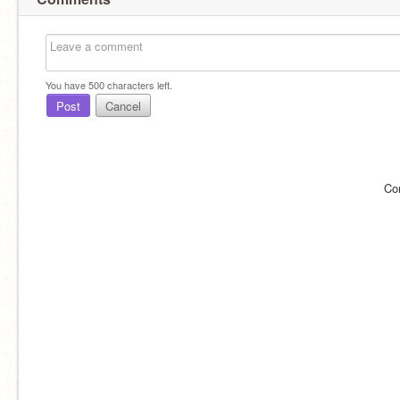
You have
500
characters left.
Post
Cancel
Co