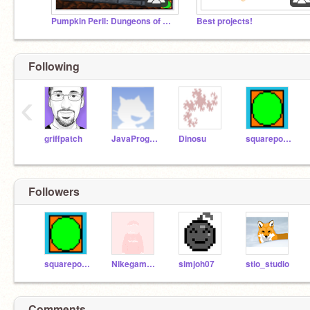
Pumpkin Peril: Dungeons of Doom is out NOW!
Best projects!
Following
‹
griffpatch
JavaProgrammer
Dinosu
squarepoint
Followers
squarepoint
Nikegamerjjjj
simjoh07
stio_studio
Comments