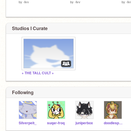
by
-livv
by
-livv
by
-liv
Studios I Curate
+ THE TALL CULT +
Following
Silverpelt_
suqar-froq
juniperbox
doodlesprout-