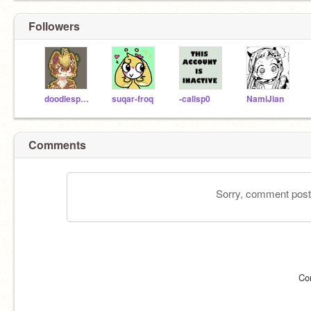
Followers
doodlesprout-
suqar-froq
-calisp0
NamiJian
Comments
Sorry, comment postin
Co