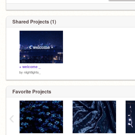
Shared Projects (1)
⋆ welcome _
by
niightlights_
Favorite Projects
‹