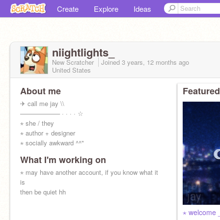
Create
Explore
Ideas
niightlights_
New Scratcher
Joined
3 years, 12 months
ago
United States
About me
Featured
✈︎ call me jay \\
───────── · · · · ☆
⋆ she / they
⋆ author + designer
⋆ socially awkward ^^"
What I'm working on
⋆ may have another account, if you know what it
is
then be quiet hh
⋆ welcome 