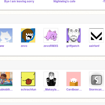
Bye I am leaving sorry
Nightwing's cafe
aww
zevo
zevoRMXS
griffpatch
aairfanf
Subtoblitz938
schrachfun
_Makayla_123
CardboardGuy236
Stormcatcher234544