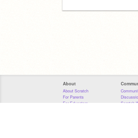
About
Commun
About Scratch
Communit
For Parents
Discussi
For Educators
Scratch W
For Developers
Statistics
Our Team
Donors
Jobs
Donate