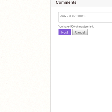
Comments
You have
500
characters left.
Post
Cancel