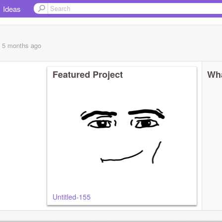
Ideas
, 5 months
ago
Featured Project
Wha
Untitled-155