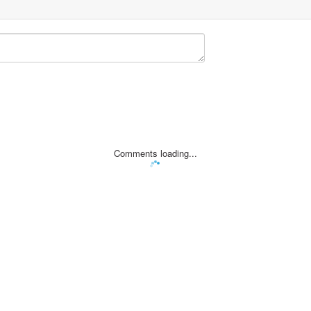
Comments loading...