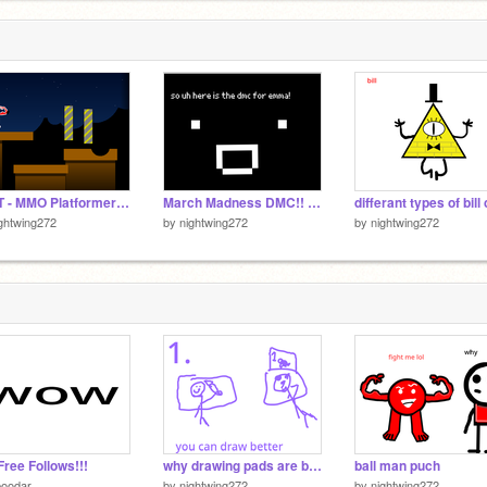
TEST - MMO Platformer v0.7 remix-3
March Madness DMC!! Winner's come out April fools. remix
ghtwing272
by
nightwing272
by
nightwing272
Free Follows!!!
why drawing pads are better then the computer touchpads
ball man puch
poodar
by
nightwing272
by
nightwing272