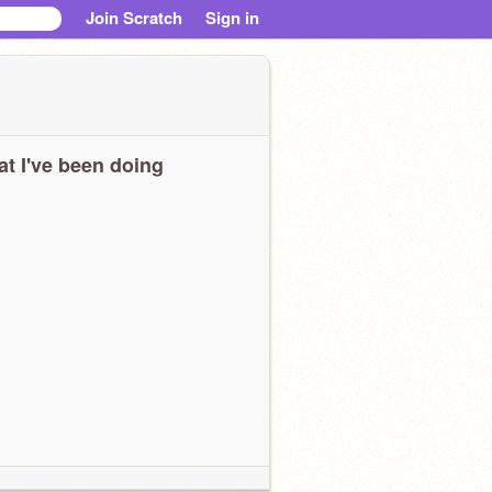
Join Scratch
Sign in
t I've been doing