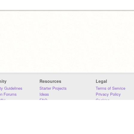
ity
Resources
Legal
y Guidelines
Starter Projects
Terms of Service
on Forums
Ideas
Privacy Policy
iki
FAQ
Cookies
Download
DMCA
Contact Us
DSA Requirements
MIT Accessibility