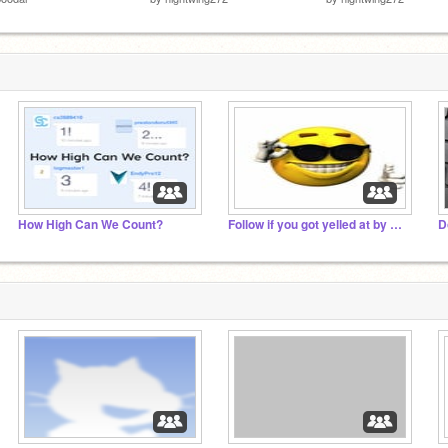
How High Can We Count?
Follow if you got yelled at by ur mum
D