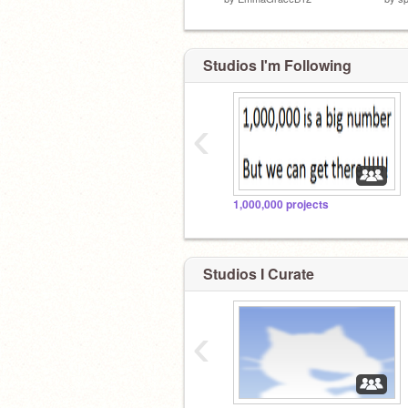
Studios I'm Following
‹
1,000,000 projects
Studios I Curate
‹