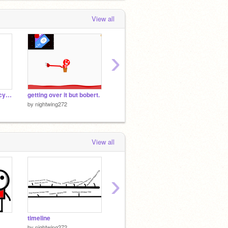
View all
›
differant types of bill cypher
getting over it but bobert.
HD upload Test.
me when
by
nightwing272
by
nightwing272
by
night
View all
›
timeline
why i might leave
by
nightwing272
by
nightwing272
by
night