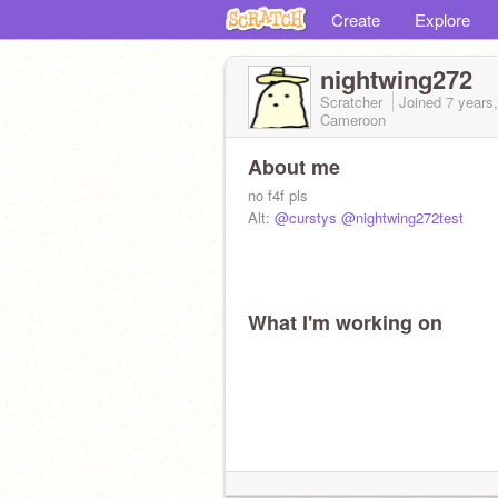
Create
Explore
nightwing272
Scratcher
Joined
7 years
Cameroon
About me
no f4f pls
Alt:
@curstys
@nightwing272test
What I'm working on