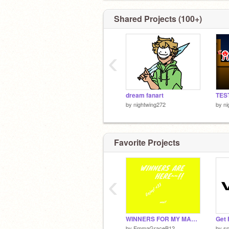
Shared Projects (100+)
‹
dream fanart
by
nightwing272
by
ni
Favorite Projects
‹
WINNERS FOR MY MARCH MADDNESS DMC!! <33
Get 
by
EmmaGraceB12
by
s