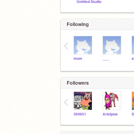
Untitled Studio
Following
‹
mom
___
Followers
‹
304651
Arielpaw