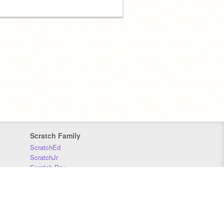
Scratch Family
ScratchEd
ScratchJr
Scratch Day
Scratch Conference
Scratch Foundation