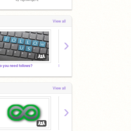
View all
›
o you need follows?
Lets Get 2000 Followers by 2022
B O B 
View all
›