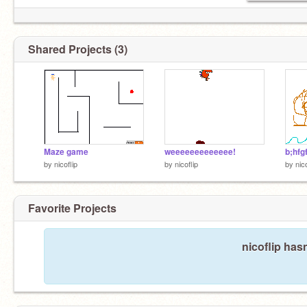
Shared Projects (3)
Maze game
weeeeeeeeeeeee!
b;hfg
by
nicoflip
by
nicoflip
by
nico
Favorite Projects
nicoflip hasn