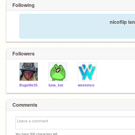
Following
nicoflip is
Followers
Bugslife35
luna_kat
westonco
Comments
You have
500
characters left.