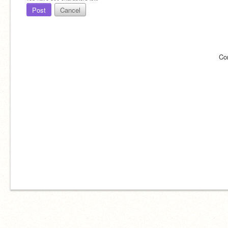
Post
Cancel
Co