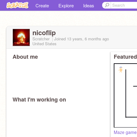
Create
Explore
Ideas
nicoflip
Scratcher
Joined
13 years, 6 months
ago
United States
About me
Featured
What I'm working on
Maze game