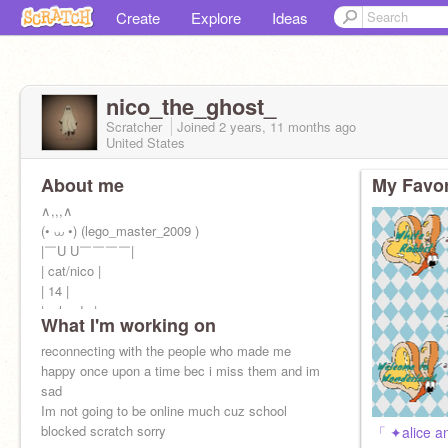
Create
Explore
Ideas
nico_the_ghost_
Scratcher
Joined
2 years, 11 months
ago
United States
About me
My Favor
∧,,,∧
(• ⩊ •) (lego_master_2009 )
|￣U U￣￣￣￣|
| cat/nico |
| 14 |
| orlando |
What I'm working on
| Online [ ] |
| Offline [x] |
reconnecting with the people who made me
￣￣￣￣￣￣
happy once upon a time bec i miss them and im
sad
Im not going to be online much cuz school
blocked scratch sorry