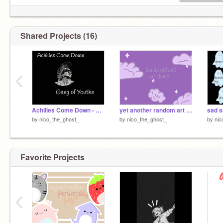
Shared Projects (16)
‹
Achilles Come Down - Gang of Youths
yet another random art dump
sad s
by
nico_the_ghost_
by
nico_the_ghost_
by
nic
Favorite Projects
‹