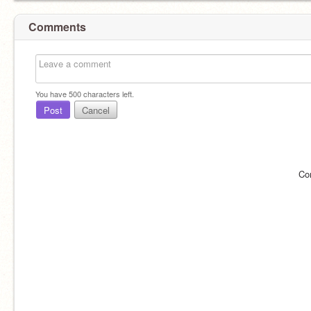
Comments
You have
500
characters left.
Post
Cancel
Co