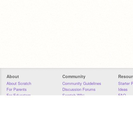
About
Community
Resour
About Scratch
Community Guidelines
Starter 
For Parents
Discussion Forums
Ideas
For Educators
Scratch Wiki
FAQ
For Developers
Statistics
Downloa
Our Team
Contact
Donors
Jobs
Donate