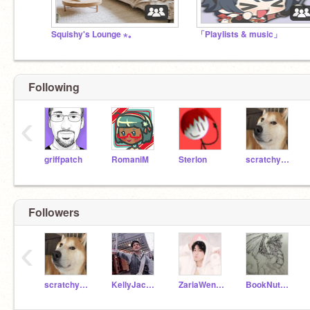
Squishy's Lounge ⋆｡
「Playlists & music」
Following
‹
griffpatch
RomaniM
Sterlon
scratchystuff1
Followers
‹
scratchystuff1
KellyJack13
ZariaWentEmo
BookNut101