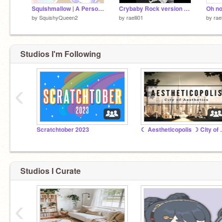
Squishmallow | A Personality Quiz
Crybaby Rock version WITH MY HERO ACADEMIA
by
SquishyQueen2
by
raelli01
by
rael
Studios I'm Following
‹
Scratchtober 2023
☾ Aesthetico
Studios I Curate
‹