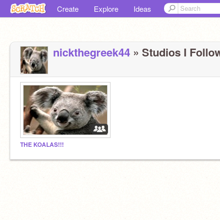
Create
Explore
Ideas
nickthegreek44
» Studios I Follow
THE KOALAS!!!