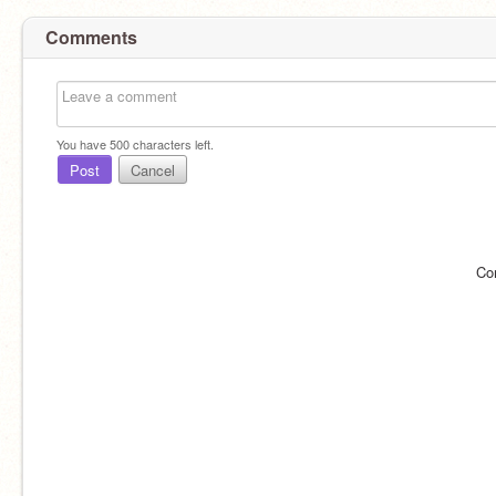
Comments
You have
500
characters left.
Post
Cancel
Co