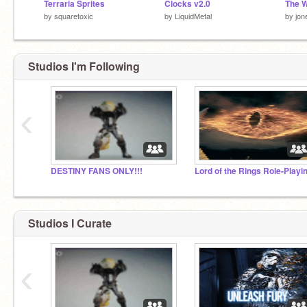
Terraria Sprites
Clocks v2.0
by
squaretoxic
by
LiquidMetal
by
jon
Studios I'm Following
‹
DESTINY FANS ONLY!!!
Studios I Curate
‹