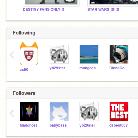
DESTINY FANS ONLY!!!
STAR WARS!!!!!!!!
Following
‹
yb29ster
mangoes
CloneCommando1
cs50
Followers
‹
Madghost
babybass
yb29ster
dabest007