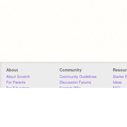
About
Community
Resour
About Scratch
Community Guidelines
Starter 
For Parents
Discussion Forums
Ideas
For Educators
Scratch Wiki
FAQ
For Developers
Statistics
Downloa
Our Team
Contact
Donors
Jobs
Donate