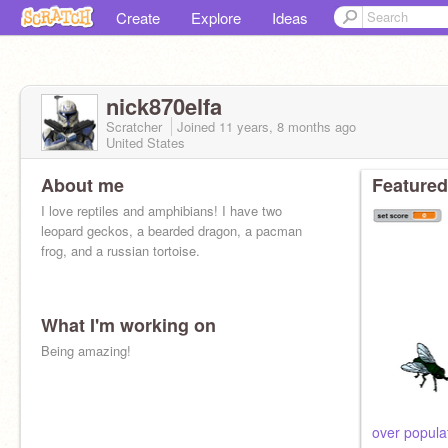
Create
Explore
Ideas
nick870elfa
Scratcher
Joined
11 years, 8 months
ago
United States
About me
Featured
I love reptiles and amphibians! I have two
leopard geckos, a bearded dragon, a pacman
frog, and a russian tortoise.
What I'm working on
Being amazing!
over populat