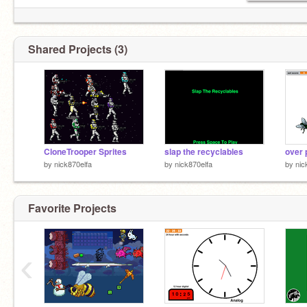
Shared Projects (3)
CloneTrooper Sprites
slap the recyclables
by
nick870elfa
by
nick870elfa
by
nic
Favorite Projects
‹