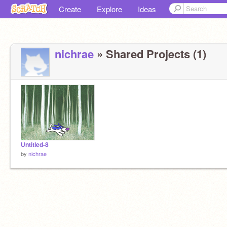
Create
Explore
Ideas
nichrae
» Shared Projects (1)
Untitled-8
by
nichrae