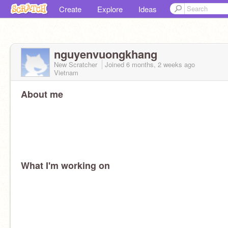
Create
Explore
Ideas
nguyenvuongkhang
New Scratcher
Joined
6 months, 2 weeks
ago
Vietnam
About me
What I'm working on