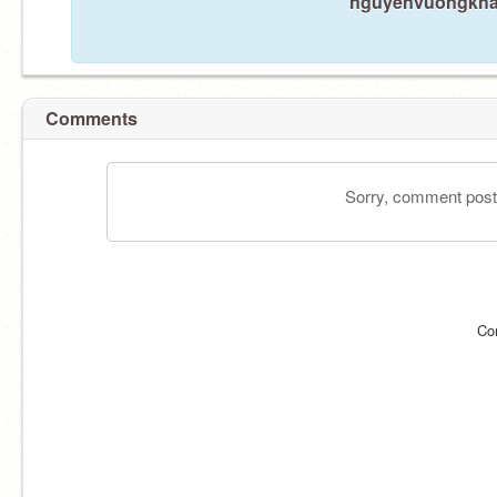
nguyenvuongkhang
Comments
Sorry, comment postin
Co