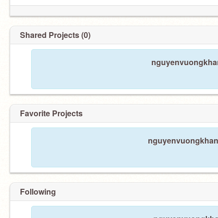
Shared Projects (0)
nguyenvuongkhang
Favorite Projects
nguyenvuongkhang 
Following