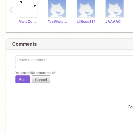
‹
VistaComputerCoding
TestVistaAccount20
LilBoss314
JAAAAC
Comments
You have
500
characters left.
Post
Cancel
Co