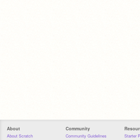
About
Community
Resour
About Scratch
Community Guidelines
Starter 