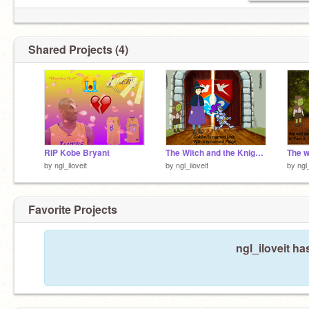
Shared Projects (4)
RIP Kobe Bryant
The Witch and the Knight [Part 3]
by
ngl_iloveit
by
ngl_iloveit
by
ngl
Favorite Projects
ngl_iloveit ha