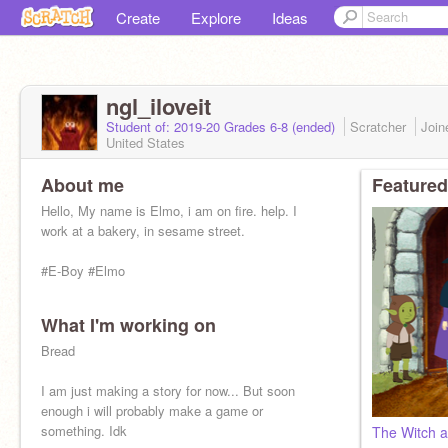
Create
Explore
Ideas
ngl_iloveit
Student of: 2019-20 Grades 6-8 (ended)
Scratcher
Joi
United States
About me
Featured
Hello, My name is Elmo, i am on fire. help. I
work at a bakery, in sesame street.
#E-Boy #Elmo
What I'm working on
Bread
I am just making a story for now... But soon
enough i will probably make a game or
something. Idk
The Witch a