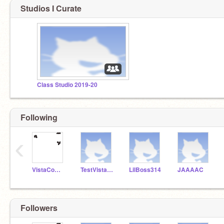
Studios I Curate
Class Studio 2019-20
Following
‹
VistaComputerCoding
TestVistaAccount20
LilBoss314
JAAAAC
Followers